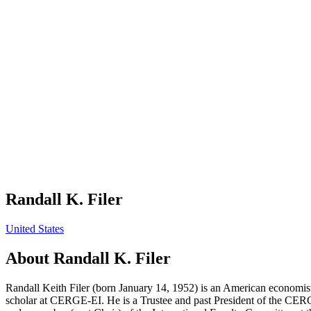
Randall K. Filer
United States
About
Randall K. Filer
Randall Keith Filer (born January 14, 1952) is an American economist
scholar at CERGE-EI. He is a Trustee and past President of the CER