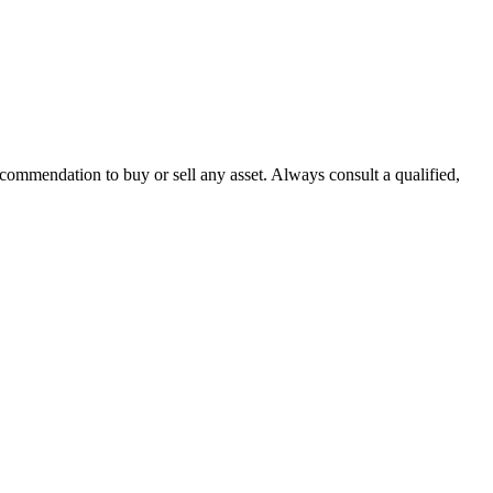
recommendation to buy or sell any asset. Always consult a qualified,