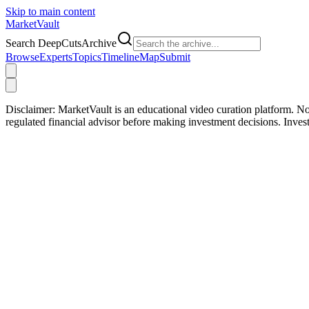
Skip to main content
Market
Vault
Search DeepCutsArchive
Browse
Experts
Topics
Timeline
Map
Submit
Disclaimer:
MarketVault is an educational video curation platform. Not
regulated financial advisor before making investment decisions. Inve