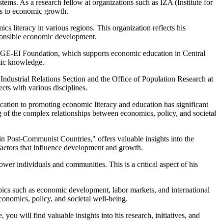
ems. As a research fellow at organizations such as IZA (Institute for
ts to economic growth.
s literacy in various regions. This organization reflects his
sponsible economic development.
CERGE-EI Foundation, which supports economic education in Central
omic knowledge.
 Industrial Relations Section and the Office of Population Research at
ects with various disciplines.
ication to promoting economic literacy and education has significant
g of the complex relationships between economics, policy, and societal
in Post-Communist Countries," offers valuable insights into the
 factors that influence development and growth.
r individuals and communities. This is a critical aspect of his
opics such as economic development, labor markets, and international
onomics, policy, and societal well-being.
ou will find valuable insights into his research, initiatives, and