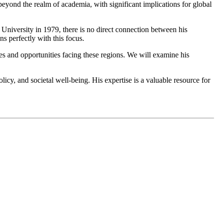
 beyond the realm of academia, with significant implications for global
 University in 1979, there is no direct connection between his
gns perfectly with this focus.
es and opportunities facing these regions. We will examine his
cy, and societal well-being. His expertise is a valuable resource for