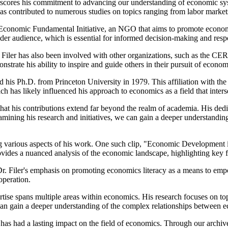
derscores his commitment to advancing our understanding of economic syst
has contributed to numerous studies on topics ranging from labor marke
the Economic Fundamental Initiative, an NGO that aims to promote economic
der audience, which is essential for informed decision-making and re
. Filer has also been involved with other organizations, such as the 
nstrate his ability to inspire and guide others in their pursuit of econ
 his Ph.D. from Princeton University in 1979. This affiliation with the
ich has likely influenced his approach to economics as a field that inters
that his contributions extend far beyond the realm of academia. His ded
xamining his research and initiatives, we can gain a deeper understandin
ssing various aspects of his work. One such clip, "Economic Development 
provides a nuanced analysis of the economic landscape, highlighting key
Filer's emphasis on promoting economics literacy as a means to empowe
operation.
pertise spans multiple areas within economics. His research focuses on t
can gain a deeper understanding of the complex relationships between ec
 had a lasting impact on the field of economics. Through our archive, y