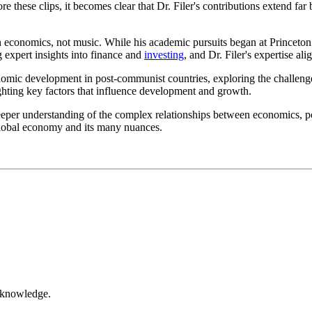
 these clips, it becomes clear that Dr. Filer's contributions extend far
in economics, not music. While his academic pursuits began at Princeton
 expert insights into finance and
investing
, and Dr. Filer's expertise ali
onomic development in post-communist countries, exploring the challeng
lighting key factors that influence development and growth.
eper understanding of the complex relationships between economics, poli
e global economy and its many nuances.
r knowledge.