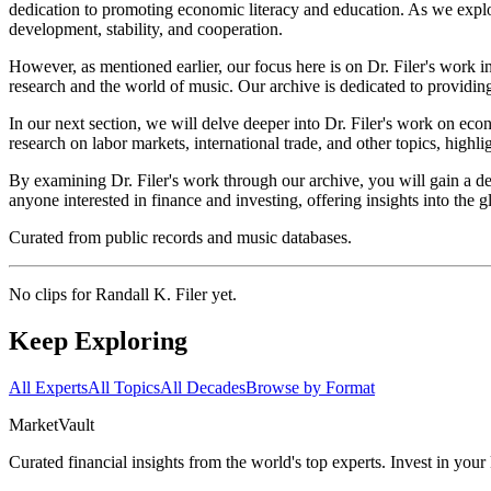
dedication to promoting economic literacy and education. As we explore
development, stability, and cooperation.
However, as mentioned earlier, our focus here is on Dr. Filer's work 
research and the world of music. Our archive is dedicated to providing
In our next section, we will delve deeper into Dr. Filer's work on ec
research on labor markets, international trade, and other topics, high
By examining Dr. Filer's work through our archive, you will gain a de
anyone interested in finance and investing, offering insights into th
Curated from public records and music databases.
No clips for
Randall K. Filer
yet.
Keep Exploring
All Experts
All Topics
All Decades
Browse by Format
Market
Vault
Curated financial insights from the world's top experts. Invest in you