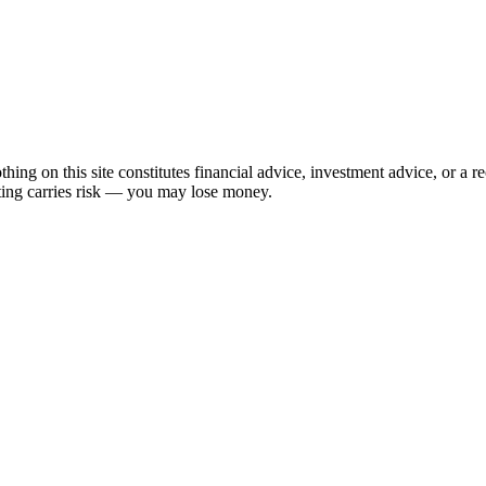
hing on this site constitutes financial advice, investment advice, or a 
sting carries risk — you may lose money.