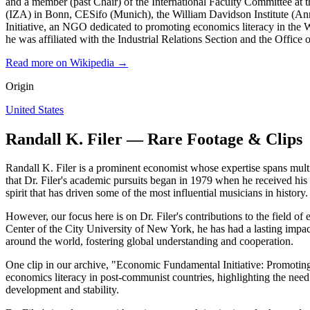
and a member (past Chair) of the International Faculty Committee at th
(IZA) in Bonn, CESifo (Munich), the William Davidson Institute (An
Initiative, an NGO dedicated to promoting economics literacy in the 
he was affiliated with the Industrial Relations Section and the Office
Read more on Wikipedia →
Origin
United States
Randall K. Filer — Rare Footage & Clips
Randall K. Filer is a prominent economist whose expertise spans multi
that Dr. Filer's academic pursuits began in 1979 when he received his P
spirit that has driven some of the most influential musicians in history.
However, our focus here is on Dr. Filer's contributions to the field 
Center of the City University of New York, he has had a lasting impa
around the world, fostering global understanding and cooperation.
One clip in our archive, "Economic Fundamental Initiative: Promoting
economics literacy in post-communist countries, highlighting the need f
development and stability.