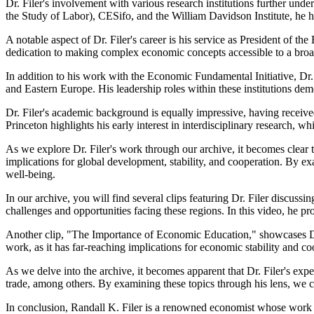
Dr. Filer's involvement with various research institutions further un
the Study of Labor), CESifo, and the William Davidson Institute, he 
A notable aspect of Dr. Filer's career is his service as President of 
dedication to making complex economic concepts accessible to a broa
In addition to his work with the Economic Fundamental Initiative, Dr
and Eastern Europe. His leadership roles within these institutions demo
Dr. Filer's academic background is equally impressive, having received
Princeton highlights his early interest in interdisciplinary research, wh
As we explore Dr. Filer's work through our archive, it becomes clear 
implications for global development, stability, and cooperation. By e
well-being.
In our archive, you will find several clips featuring Dr. Filer discu
challenges and opportunities facing these regions. In this video, he 
Another clip, "The Importance of Economic Education," showcases Dr. 
work, as it has far-reaching implications for economic stability and co
As we delve into the archive, it becomes apparent that Dr. Filer's ex
trade, among others. By examining these topics through his lens, we 
In conclusion, Randall K. Filer is a renowned economist whose work has