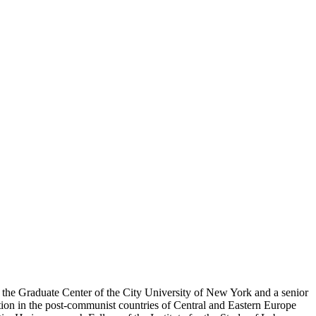
d the Graduate Center of the City University of New York and a senior
on in the post-communist countries of Central and Eastern Europe