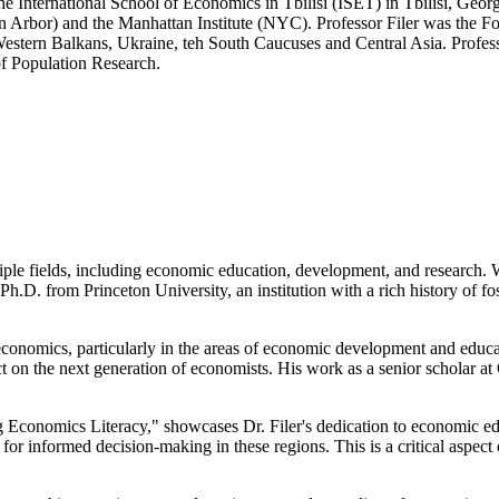
e International School of Economics in Tbilisi (ISET) in Tbilisi, Georgi
n Arbor) and the Manhattan Institute (NYC). Professor Filer was the F
Western Balkans, Ukraine, teh South Caucuses and Central Asia. Profes
 of Population Research.
ple fields, including economic education, development, and research. Wh
h.D. from Princeton University, an institution with a rich history of fos
of economics, particularly in the areas of economic development and edu
ct on the next generation of economists. His work as a senior scholar 
 Economics Literacy," showcases Dr. Filer's dedication to economic edu
or informed decision-making in these regions. This is a critical aspect 