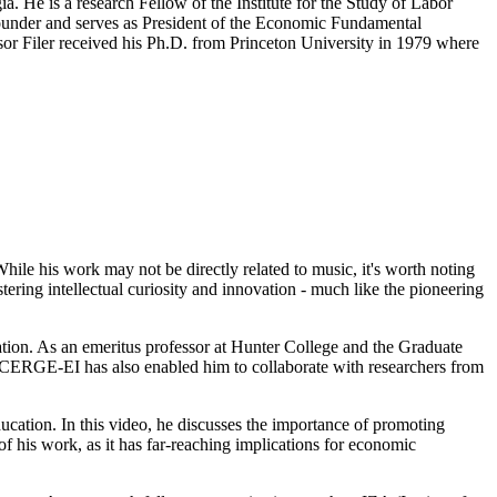
a. He is a research Fellow of the Institute for the Study of Labor
ounder and serves as President of the Economic Fundamental
sor Filer received his Ph.D. from Princeton University in 1979 where
ile his work may not be directly related to music, it's worth noting
tering intellectual curiosity and innovation - much like the pioneering
cation. As an emeritus professor at Hunter College and the Graduate
at CERGE-EI has also enabled him to collaborate with researchers from
cation. In this video, he discusses the importance of promoting
of his work, as it has far-reaching implications for economic