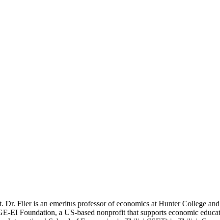
. Dr. Filer is an emeritus professor of economics at Hunter College an
GE-EI Foundation, a US-based nonprofit that supports economic educati