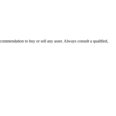
recommendation to buy or sell any asset. Always consult a qualified,