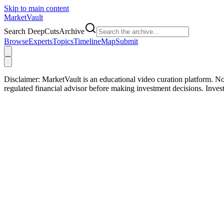
Skip to main content
Market
Vault
Search DeepCutsArchive
Browse
Experts
Topics
Timeline
Map
Submit
Disclaimer:
MarketVault is an educational video curation platform. Not
regulated financial advisor before making investment decisions. Inve