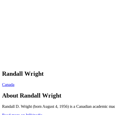
Randall Wright
Canada
About
Randall Wright
Randall D. Wright (born August 4, 1956) is a Canadian academic mac