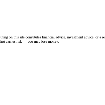
hing on this site constitutes financial advice, investment advice, or a 
sting carries risk — you may lose money.