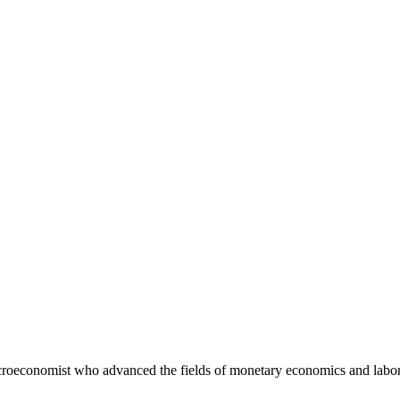
roeconomist who advanced the fields of monetary economics and labor 