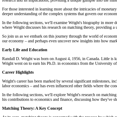
research and its implications, providing a unique glimpse into the min
For those interested in learning more about the intricacies of moneta
deeper understanding of the complex systems that govern our econom
In the following sections, we'll examine Wright's biography in more deta
where Wright discusses his research on matching theory, providing a
So join us as we embark on this journey through the world of economi
our economy – and perhaps even uncover new insights into how marke
Early Life and Education
Randall D. Wright was born on August 4, 1956, in Canada. Little is kno
Wright went on to earn his Ph.D. in economics from the University o
Career Highlights
Wright's career has been marked by several significant milestones, in
labor economics – and has even influenced other fields where the conc
In the following sections, we'll explore Wright's research on matching
his contributions to economics and finance, discussing how they've 
Matching Theory: A Key Concept