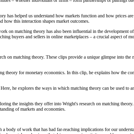
ities – whether individuals or firms – form partnerships or pairings bas
ory has helped us understand how markets function and how prices are 
and how this interaction shapes market outcomes.
 work on matching theory has also been influential in the development o
tching buyers and sellers in online marketplaces – a crucial aspect of 
arch on matching theory. These clips provide a unique glimpse into the 
hing theory for monetary economics. In this clip, he explains how the 
 Here, he explores the ways in which matching theory can be used to a
loring the insights they offer into Wright's research on matching theory. 
tanding of markets and economies.
ith a body of work that has had far-reaching implications for our unde