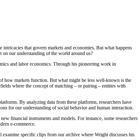
he intricacies that govern markets and economies. But what happens
t on our understanding of the world around us?
omics and labor economics. Through his pioneering work in
ng of how markets function. But what might be less well-known is the
r fields where the concept of matching – or pairing – entities with
atforms. By analyzing data from these platforms, researchers have
tions for our understanding of social behavior and human interaction.
f new financial instruments and models. For instance, some researchers
modern e-commerce.
ll examine specific clips from our archive where Wright discusses his