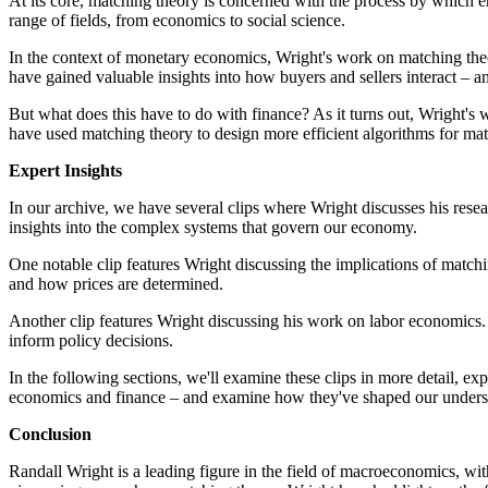
At its core, matching theory is concerned with the process by which ent
range of fields, from economics to social science.
In the context of monetary economics, Wright's work on matching the
have gained valuable insights into how buyers and sellers interact – 
But what does this have to do with finance? As it turns out, Wright's
have used matching theory to design more efficient algorithms for ma
Expert Insights
In our archive, we have several clips where Wright discusses his rese
insights into the complex systems that govern our economy.
One notable clip features Wright discussing the implications of matc
and how prices are determined.
Another clip features Wright discussing his work on labor economics.
inform policy decisions.
In the following sections, we'll examine these clips in more detail, exp
economics and finance – and examine how they've shaped our unders
Conclusion
Randall Wright is a leading figure in the field of macroeconomics, w