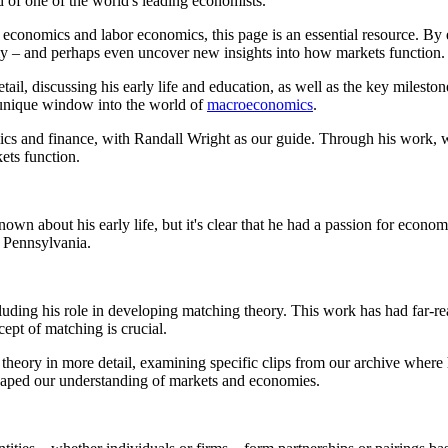
d of one of the world's leading economists.
ry economics and labor economics, this page is an essential resource. 
y – and perhaps even uncover new insights into how markets function.
il, discussing his early life and education, as well as the key milestone
 unique window into the world of
macroeconomics
.
cs and finance, with Randall Wright as our guide. Through his work, w
ts function.
wn about his early life, but it's clear that he had a passion for econo
f Pennsylvania.
cluding his role in developing matching theory. This work has had far-
ept of matching is crucial.
 theory in more detail, examining specific clips from our archive where
shaped our understanding of markets and economies.