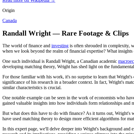
Read more on Wikipedia →
Origin
Canada
Randall Wright — Rare Footage & Clips
The world of finance and
investing
is often shrouded in complexity, w
when we look beyond the realm of financial expertise? What insights
One such individual is Randall Wright, a Canadian academic
macroec
developing matching theory, Wright has shed light on the fundamental
For those familiar with his work, it's no surprise to learn that Wrigh
significance of his research in a broader context. In fact, Wright's mat
similar characteristics is crucial.
One notable example can be seen in the work of economists who have 
gained valuable insights into how individuals form relationships and m
But what does this have to do with finance? As it turns out, Wright's
have used matching theory to design more efficient algorithms for ma
In this expert page, we'll delve deeper into Wright's background and 