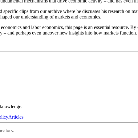
fundamental mechanisms that drive economic activity – and has even inf
specific clips from our archive where he discusses his research on mat
shaped our understanding of markets and economies.
ry economics and labor economics, this page is an essential resource. 
y – and perhaps even uncover new insights into how markets function.
r knowledge.
olicy
Articles
reators.