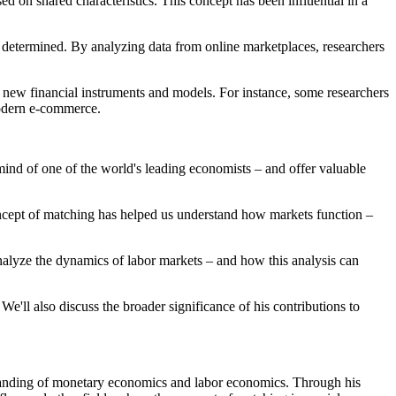
ed on shared characteristics. This concept has been influential in a
determined. By analyzing data from online marketplaces, researchers
f new financial instruments and models. For instance, some researchers
modern e-commerce.
mind of one of the world's leading economists – and offer valuable
concept of matching has helped us understand how markets function –
nalyze the dynamics of labor markets – and how this analysis can
We'll also discuss the broader significance of his contributions to
rstanding of monetary economics and labor economics. Through his