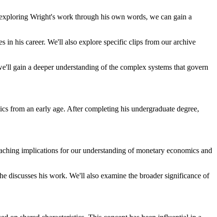
By exploring Wright's work through his own words, we can gain a
s in his career. We'll also explore specific clips from our archive
e'll gain a deeper understanding of the complex systems that govern
mics from an early age. After completing his undergraduate degree,
reaching implications for our understanding of monetary economics and
 he discusses his work. We'll also examine the broader significance of