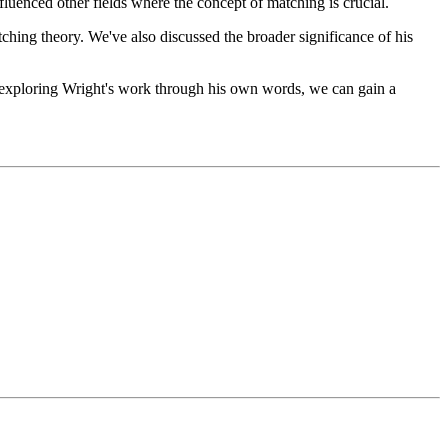
luenced other fields where the concept of matching is crucial.
ching theory. We've also discussed the broader significance of his
By exploring Wright's work through his own words, we can gain a