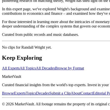
pioneering research on matching theory, Wright has shed light on the 
In this expert page, we've explored Wright's background and examined 
contributions to economics and finance – and examined how they've 
For those interested in learning more about the intricacies of moneta
deeper understanding of the complex systems that govern our econom
Curated from public records and music databases.
No clips for
Randall Wright
yet.
Keep Exploring
All Experts
All Topics
All Decades
Browse by Format
Market
Vault
Curated financial insights from the world's top experts. Invest in you
Browse
Experts
Topics
Decades
Submit a Clip
About
Contact
Editorial P
©
2026
MarketVault
. All footage remains the property of its original c