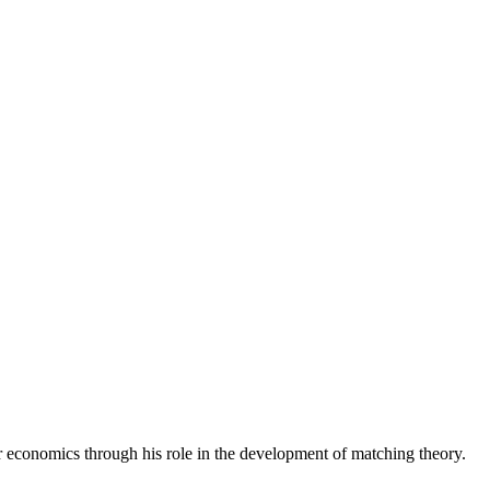
economics through his role in the development of matching theory.