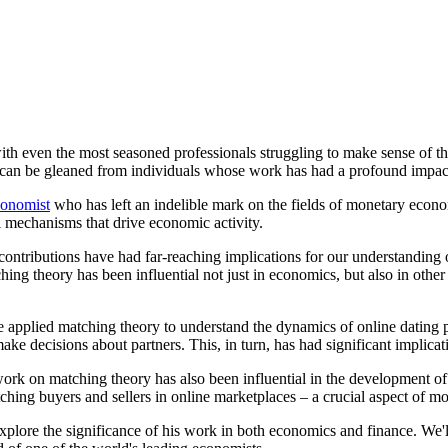
ith even the most seasoned professionals struggling to make sense of t
 can be gleaned from individuals whose work has had a profound impac
onomist
who has left an indelible mark on the fields of monetary econ
 mechanisms that drive economic activity.
t's contributions have had far-reaching implications for our understandi
ching theory has been influential not just in economics, but also in othe
applied matching theory to understand the dynamics of online dating pl
ake decisions about partners. This, in turn, has had significant implica
 work on matching theory has also been influential in the development o
tching buyers and sellers in online marketplaces – a crucial aspect of 
explore the significance of his work in both economics and finance. We'