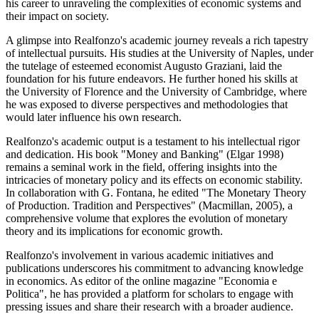
his career to unraveling the complexities of economic systems and
their impact on society.
A glimpse into Realfonzo's academic journey reveals a rich tapestry
of intellectual pursuits. His studies at the University of Naples, under
the tutelage of esteemed economist Augusto Graziani, laid the
foundation for his future endeavors. He further honed his skills at
the University of Florence and the University of Cambridge, where
he was exposed to diverse perspectives and methodologies that
would later influence his own research.
Realfonzo's academic output is a testament to his intellectual rigor
and dedication. His book "Money and Banking" (Elgar 1998)
remains a seminal work in the field, offering insights into the
intricacies of monetary policy and its effects on economic stability.
In collaboration with G. Fontana, he edited "The Monetary Theory
of Production. Tradition and Perspectives" (Macmillan, 2005), a
comprehensive volume that explores the evolution of monetary
theory and its implications for economic growth.
Realfonzo's involvement in various academic initiatives and
publications underscores his commitment to advancing knowledge
in economics. As editor of the online magazine "Economia e
Politica", he has provided a platform for scholars to engage with
pressing issues and share their research with a broader audience.