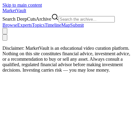
Skip to main content
Market
Vault
Search DeepCutsArchive
Browse
Experts
Topics
Timeline
Map
Submit
Disclaimer:
MarketVault is an educational video curation platform.
Nothing on this site constitutes financial advice, investment advice,
or a recommendation to buy or sell any asset. Always consult a
qualified, regulated financial advisor before making investment
decisions. Investing carries risk — you may lose money.