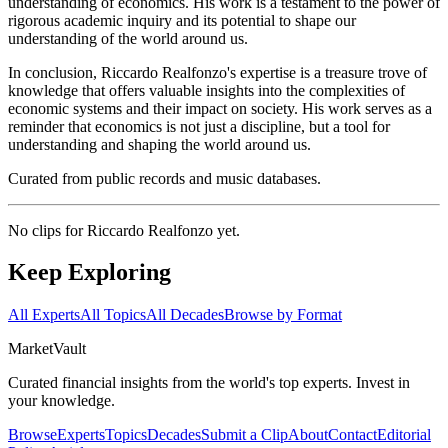
understanding of economics. His work is a testament to the power of
rigorous academic inquiry and its potential to shape our
understanding of the world around us.
In conclusion, Riccardo Realfonzo's expertise is a treasure trove of
knowledge that offers valuable insights into the complexities of
economic systems and their impact on society. His work serves as a
reminder that economics is not just a discipline, but a tool for
understanding and shaping the world around us.
Curated from public records and music databases.
No clips for
Riccardo Realfonzo
yet.
Keep Exploring
All Experts
All Topics
All Decades
Browse by Format
Market
Vault
Curated financial insights from the world's top experts. Invest in
your knowledge.
Browse
Experts
Topics
Decades
Submit a Clip
About
Contact
Editorial