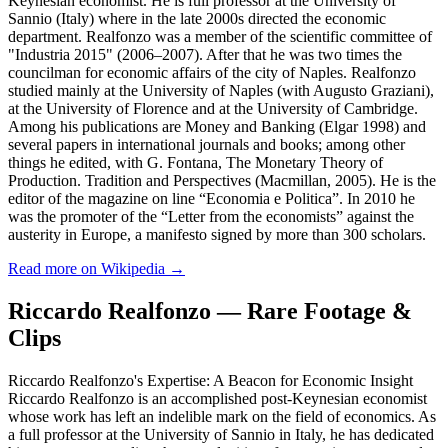
Keynesian economist. He is full professor at the University of
Sannio (Italy) where in the late 2000s directed the economic
department. Realfonzo was a member of the scientific committee of
"Industria 2015" (2006–2007). After that he was two times the
councilman for economic affairs of the city of Naples. Realfonzo
studied mainly at the University of Naples (with Augusto Graziani),
at the University of Florence and at the University of Cambridge.
Among his publications are Money and Banking (Elgar 1998) and
several papers in international journals and books; among other
things he edited, with G. Fontana, The Monetary Theory of
Production. Tradition and Perspectives (Macmillan, 2005). He is the
editor of the magazine on line “Economia e Politica”. In 2010 he
was the promoter of the “Letter from the economists” against the
austerity in Europe, a manifesto signed by more than 300 scholars.
Read more on Wikipedia →
Riccardo Realfonzo — Rare Footage &
Clips
Riccardo Realfonzo's Expertise: A Beacon for Economic Insight
Riccardo Realfonzo is an accomplished post-Keynesian economist
whose work has left an indelible mark on the field of economics. As
a full professor at the University of Sannio in Italy, he has dedicated