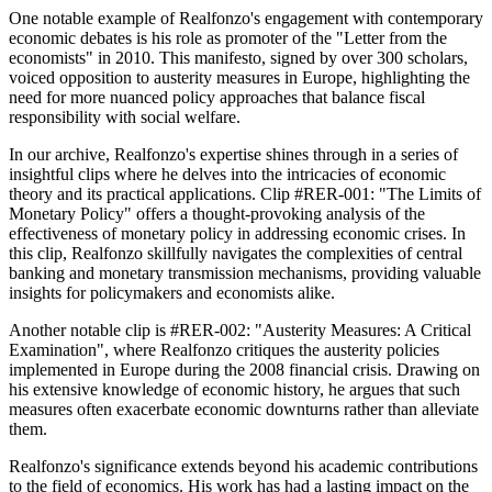
One notable example of Realfonzo's engagement with contemporary
economic debates is his role as promoter of the "Letter from the
economists" in 2010. This manifesto, signed by over 300 scholars,
voiced opposition to austerity measures in Europe, highlighting the
need for more nuanced policy approaches that balance fiscal
responsibility with social welfare.
In our archive, Realfonzo's expertise shines through in a series of
insightful clips where he delves into the intricacies of economic
theory and its practical applications. Clip #RER-001: "The Limits of
Monetary Policy" offers a thought-provoking analysis of the
effectiveness of monetary policy in addressing economic crises. In
this clip, Realfonzo skillfully navigates the complexities of central
banking and monetary transmission mechanisms, providing valuable
insights for policymakers and economists alike.
Another notable clip is #RER-002: "Austerity Measures: A Critical
Examination", where Realfonzo critiques the austerity policies
implemented in Europe during the 2008 financial crisis. Drawing on
his extensive knowledge of economic history, he argues that such
measures often exacerbate economic downturns rather than alleviate
them.
Realfonzo's significance extends beyond his academic contributions
to the field of economics. His work has had a lasting impact on the