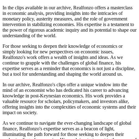
In the clips available in our archive, Realfonzo offers a masterclass
in economic analysis, providing insights into the intricacies of
monetary policy, austerity measures, and the role of government
intervention in stabilizing economies. His expertise is a testament to
the power of rigorous academic inquiry and its potential to shape our
understanding of the world.
For those seeking to deepen their knowledge of economics or
simply looking for new perspectives on economic issues,
Realfonzo's work offers a wealth of insights and ideas. As we
continue to grapple with the challenges of global finance, his
expertise serves as a reminder that economics is not just a discipline,
but a tool for understanding and shaping the world around us.
In our archive, Realfonzo's clips offer a unique window into the
mind of an economist who has dedicated his career to advancing
knowledge in post-Keynesian economics. His work provides a
valuable resource for scholars, policymakers, and investors alike,
offering insights into the complexities of economic systems and their
impact on society.
As we continue to navigate the ever-changing landscape of global
finance, Realfonzo's expertise serves as a beacon of light,
illuminating the path forward for those seeking to deepen their