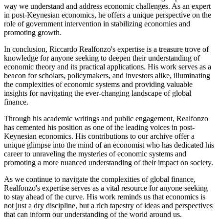
way we understand and address economic challenges. As an expert
in post-Keynesian economics, he offers a unique perspective on the
role of government intervention in stabilizing economies and
promoting growth.
In conclusion, Riccardo Realfonzo's expertise is a treasure trove of
knowledge for anyone seeking to deepen their understanding of
economic theory and its practical applications. His work serves as a
beacon for scholars, policymakers, and investors alike, illuminating
the complexities of economic systems and providing valuable
insights for navigating the ever-changing landscape of global
finance.
Through his academic writings and public engagement, Realfonzo
has cemented his position as one of the leading voices in post-
Keynesian economics. His contributions to our archive offer a
unique glimpse into the mind of an economist who has dedicated his
career to unraveling the mysteries of economic systems and
promoting a more nuanced understanding of their impact on society.
As we continue to navigate the complexities of global finance,
Realfonzo's expertise serves as a vital resource for anyone seeking
to stay ahead of the curve. His work reminds us that economics is
not just a dry discipline, but a rich tapestry of ideas and perspectives
that can inform our understanding of the world around us.