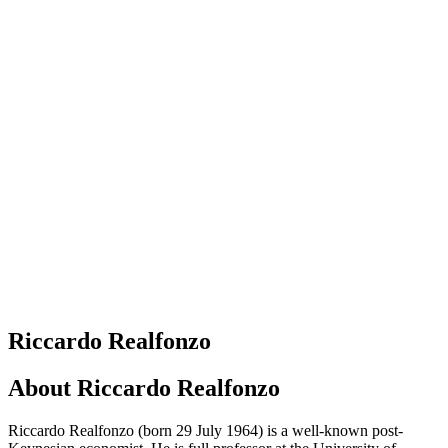
Riccardo Realfonzo
About
Riccardo Realfonzo
Riccardo Realfonzo (born 29 July 1964) is a well-known post-