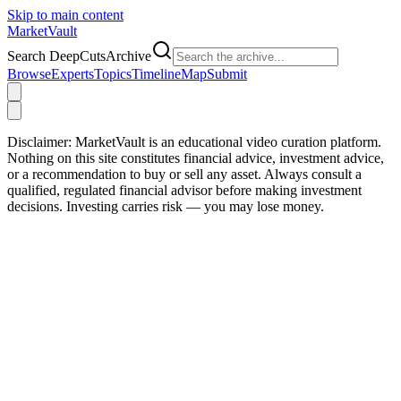
Skip to main content
Market
Vault
Search DeepCutsArchive
Browse
Experts
Topics
Timeline
Map
Submit
Disclaimer:
MarketVault is an educational video curation platform.
Nothing on this site constitutes financial advice, investment advice,
or a recommendation to buy or sell any asset. Always consult a
qualified, regulated financial advisor before making investment
decisions. Investing carries risk — you may lose money.