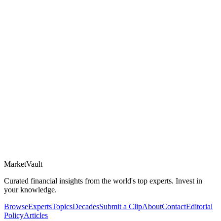
Market
Vault
Curated financial insights from the world's top experts. Invest in
your knowledge.
Browse
Experts
Topics
Decades
Submit a Clip
About
Contact
Editorial
Policy
Articles