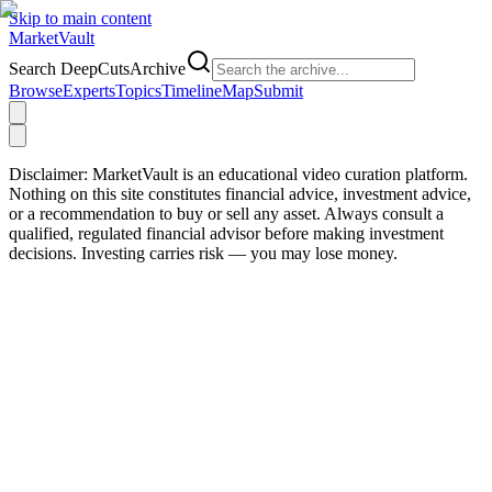
Skip to main content
Market
Vault
Search DeepCutsArchive
Browse
Experts
Topics
Timeline
Map
Submit
Disclaimer:
MarketVault is an educational video curation platform.
Nothing on this site constitutes financial advice, investment advice,
or a recommendation to buy or sell any asset. Always consult a
qualified, regulated financial advisor before making investment
decisions. Investing carries risk — you may lose money.