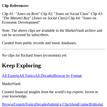
Clip References:
Clip #1: "Jones on Rent"
Clip #2: "Jones on Social Class"
Clip #3:
"The Minstrel Boy" (Jones on Social Class)
Clip #4: "Jones on
Economic Development"
Note: The above clips are available in the MarketVault archive and
can be accessed by subscribers.
Curated from public records and music databases.
No clips for
Richard Jones (economist)
yet.
Keep Exploring
All Experts
All Topics
All Decades
Browse by Format
Market
Vault
Curated financial insights from the world's top experts. Invest in
your knowledge.
Browse
Experts
Topics
Decades
Submit a Clip
About
Contact
Editorial