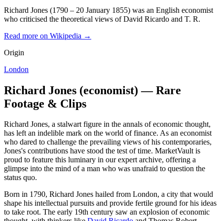
Richard Jones (1790 – 20 January 1855) was an English economist
who criticised the theoretical views of David Ricardo and T. R.
Read more on Wikipedia →
Origin
London
Richard Jones (economist) — Rare
Footage & Clips
Richard Jones, a stalwart figure in the annals of economic thought,
has left an indelible mark on the world of finance. As an economist
who dared to challenge the prevailing views of his contemporaries,
Jones's contributions have stood the test of time. MarketVault is
proud to feature this luminary in our expert archive, offering a
glimpse into the mind of a man who was unafraid to question the
status quo.
Born in 1790, Richard Jones hailed from London, a city that would
shape his intellectual pursuits and provide fertile ground for his ideas
to take root. The early 19th century saw an explosion of economic
thought, with thinkers like
David Ricardo
and Thomas Robert