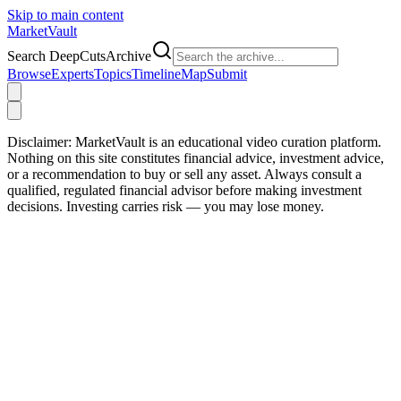
Skip to main content
Market
Vault
Search DeepCutsArchive
Browse
Experts
Topics
Timeline
Map
Submit
Disclaimer:
MarketVault is an educational video curation platform.
Nothing on this site constitutes financial advice, investment advice,
or a recommendation to buy or sell any asset. Always consult a
qualified, regulated financial advisor before making investment
decisions. Investing carries risk — you may lose money.