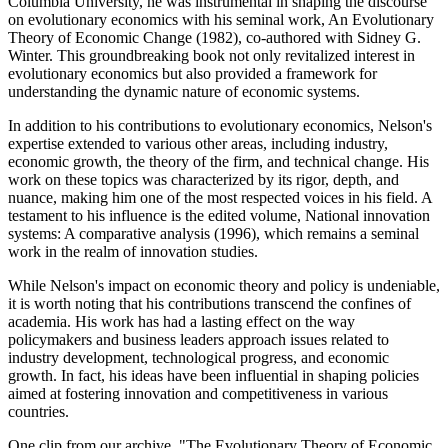
Columbia University, he was instrumental in shaping the discourse
on evolutionary economics with his seminal work, An Evolutionary
Theory of Economic Change (1982), co-authored with Sidney G.
Winter. This groundbreaking book not only revitalized interest in
evolutionary economics but also provided a framework for
understanding the dynamic nature of economic systems.
In addition to his contributions to evolutionary economics, Nelson's
expertise extended to various other areas, including industry,
economic growth, the theory of the firm, and technical change. His
work on these topics was characterized by its rigor, depth, and
nuance, making him one of the most respected voices in his field. A
testament to his influence is the edited volume, National innovation
systems: A comparative analysis (1996), which remains a seminal
work in the realm of innovation studies.
While Nelson's impact on economic theory and policy is undeniable,
it is worth noting that his contributions transcend the confines of
academia. His work has had a lasting effect on the way
policymakers and business leaders approach issues related to
industry development, technological progress, and economic
growth. In fact, his ideas have been influential in shaping policies
aimed at fostering innovation and competitiveness in various
countries.
One clip from our archive, "The Evolutionary Theory of Economic