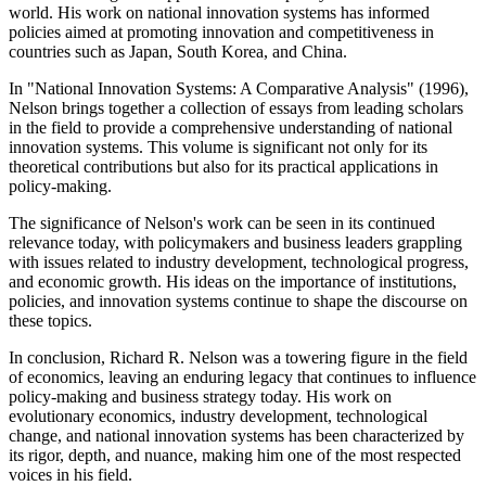
world. His work on national innovation systems has informed
policies aimed at promoting innovation and competitiveness in
countries such as Japan, South Korea, and China.
In "National Innovation Systems: A Comparative Analysis" (1996),
Nelson brings together a collection of essays from leading scholars
in the field to provide a comprehensive understanding of national
innovation systems. This volume is significant not only for its
theoretical contributions but also for its practical applications in
policy-making.
The significance of Nelson's work can be seen in its continued
relevance today, with policymakers and business leaders grappling
with issues related to industry development, technological progress,
and economic growth. His ideas on the importance of institutions,
policies, and innovation systems continue to shape the discourse on
these topics.
In conclusion, Richard R. Nelson was a towering figure in the field
of economics, leaving an enduring legacy that continues to influence
policy-making and business strategy today. His work on
evolutionary economics, industry development, technological
change, and national innovation systems has been characterized by
its rigor, depth, and nuance, making him one of the most respected
voices in his field.