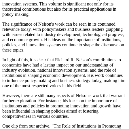
innovation systems. This volume is significant not only for its
theoretical contributions but also for its practical applications in
policy-making.
The significance of Nelson's work can be seen in its continued
relevance today, with policymakers and business leaders grappling
with issues related to industry development, technological progress,
and economic growth. His ideas on the importance of institutions,
policies, and innovation systems continue to shape the discourse on
these topics.
In light of this, it is clear that Richard R. Nelson's contributions to
economics have had a lasting impact on our understanding of
industry evolution, national innovation systems, and the role of
institutions in shaping economic development. His work continues
to influence policy-making and business strategy today, making him
one of the most respected voices in his field.
However, there are still many aspects of Nelson's work that warrant
further exploration. For instance, his ideas on the importance of
institutions and policies in promoting innovation and growth have
been influential in shaping policies aimed at fostering
competitiveness in various countries.
One clip from our archive, "The Role of Institutions in Promoting