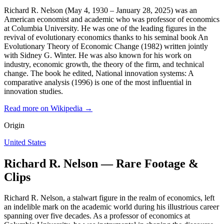
Richard R. Nelson (May 4, 1930 – January 28, 2025) was an
American economist and academic who was professor of economics
at Columbia University. He was one of the leading figures in the
revival of evolutionary economics thanks to his seminal book An
Evolutionary Theory of Economic Change (1982) written jointly
with Sidney G. Winter. He was also known for his work on
industry, economic growth, the theory of the firm, and technical
change. The book he edited, National innovation systems: A
comparative analysis (1996) is one of the most influential in
innovation studies.
Read more on Wikipedia →
Origin
United States
Richard R. Nelson — Rare Footage &
Clips
Richard R. Nelson, a stalwart figure in the realm of economics, left
an indelible mark on the academic world during his illustrious career
spanning over five decades. As a professor of economics at