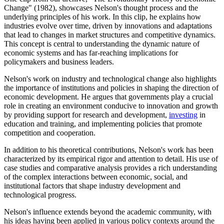
Change" (1982), showcases Nelson's thought process and the
underlying principles of his work. In this clip, he explains how
industries evolve over time, driven by innovations and adaptations
that lead to changes in market structures and competitive dynamics.
This concept is central to understanding the dynamic nature of
economic systems and has far-reaching implications for
policymakers and business leaders.
Nelson's work on industry and technological change also highlights
the importance of institutions and policies in shaping the direction of
economic development. He argues that governments play a crucial
role in creating an environment conducive to innovation and growth
by providing support for research and development,
investing
in
education and training, and implementing policies that promote
competition and cooperation.
In addition to his theoretical contributions, Nelson's work has been
characterized by its empirical rigor and attention to detail. His use of
case studies and comparative analysis provides a rich understanding
of the complex interactions between economic, social, and
institutional factors that shape industry development and
technological progress.
Nelson's influence extends beyond the academic community, with
his ideas having been applied in various policy contexts around the