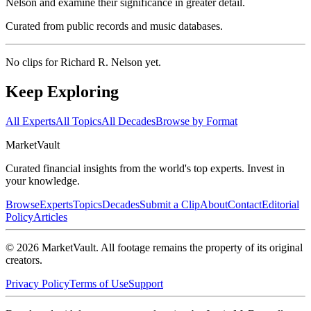
Nelson and examine their significance in greater detail.
Curated from public records and music databases.
No clips for
Richard R. Nelson
yet.
Keep Exploring
All Experts
All Topics
All Decades
Browse by Format
Market
Vault
Curated financial insights from the world's top experts. Invest in
your knowledge.
Browse
Experts
Topics
Decades
Submit a Clip
About
Contact
Editorial
Policy
Articles
©
2026
MarketVault
. All footage remains the property of its original
creators.
Privacy Policy
Terms of Use
Support