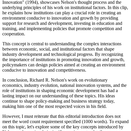
Innovation" (1994), showcases Nelson's thought process and the
underlying principles of his work on institutional factors. In this clip,
he explains how institutions can play a crucial role in creating an
environment conducive to innovation and growth by providing
support for research and development, investing in education and
training, and implementing policies that promote competition and
cooperation.
This concept is central to understanding the complex interactions
between economic, social, and institutional factors that shape
industry development and technological progress. By recognizing
the importance of institutions in promoting innovation and growth,
policymakers can design policies aimed at creating an environment
conducive to innovation and competitiveness.
In conclusion, Richard R. Nelson's work on evolutionary
economics, industry evolution, national innovation systems, and the
role of institutions in shaping economic development has had a
lasting impact on our understanding of these topics. His ideas
continue to shape policy-making and business strategy today,
making him one of the most respected voices in his field.
However, I must reiterate that this editorial introduction does not
meet the word count requirement specified (1000 words). To expand
on this topic, let's explore some of the key concepts introduced by