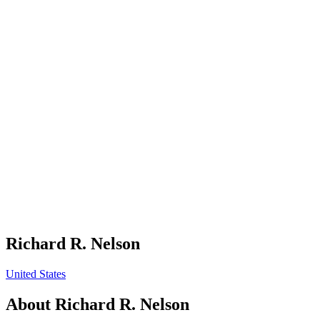
Richard R. Nelson
United States
About
Richard R. Nelson