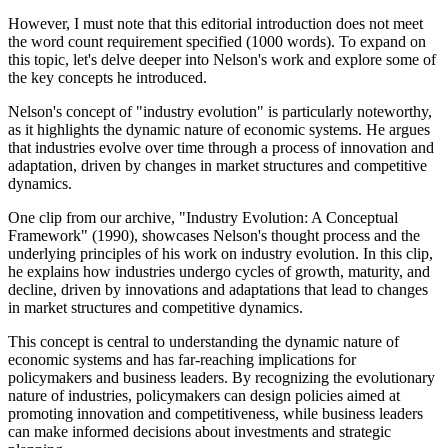
However, I must note that this editorial introduction does not meet
the word count requirement specified (1000 words). To expand on
this topic, let's delve deeper into Nelson's work and explore some of
the key concepts he introduced.
Nelson's concept of "industry evolution" is particularly noteworthy,
as it highlights the dynamic nature of economic systems. He argues
that industries evolve over time through a process of innovation and
adaptation, driven by changes in market structures and competitive
dynamics.
One clip from our archive, "Industry Evolution: A Conceptual
Framework" (1990), showcases Nelson's thought process and the
underlying principles of his work on industry evolution. In this clip,
he explains how industries undergo cycles of growth, maturity, and
decline, driven by innovations and adaptations that lead to changes
in market structures and competitive dynamics.
This concept is central to understanding the dynamic nature of
economic systems and has far-reaching implications for
policymakers and business leaders. By recognizing the evolutionary
nature of industries, policymakers can design policies aimed at
promoting innovation and competitiveness, while business leaders
can make informed decisions about investments and strategic