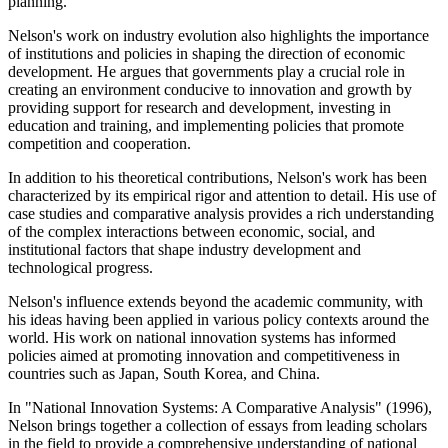
planning.
Nelson's work on industry evolution also highlights the importance
of institutions and policies in shaping the direction of economic
development. He argues that governments play a crucial role in
creating an environment conducive to innovation and growth by
providing support for research and development, investing in
education and training, and implementing policies that promote
competition and cooperation.
In addition to his theoretical contributions, Nelson's work has been
characterized by its empirical rigor and attention to detail. His use of
case studies and comparative analysis provides a rich understanding
of the complex interactions between economic, social, and
institutional factors that shape industry development and
technological progress.
Nelson's influence extends beyond the academic community, with
his ideas having been applied in various policy contexts around the
world. His work on national innovation systems has informed
policies aimed at promoting innovation and competitiveness in
countries such as Japan, South Korea, and China.
In "National Innovation Systems: A Comparative Analysis" (1996),
Nelson brings together a collection of essays from leading scholars
in the field to provide a comprehensive understanding of national