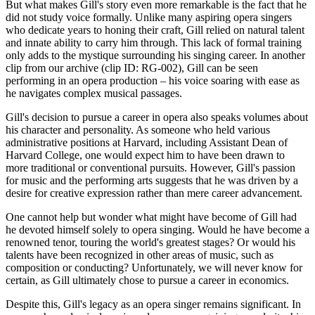
But what makes Gill's story even more remarkable is the fact that he
did not study voice formally. Unlike many aspiring opera singers
who dedicate years to honing their craft, Gill relied on natural talent
and innate ability to carry him through. This lack of formal training
only adds to the mystique surrounding his singing career. In another
clip from our archive (clip ID: RG-002), Gill can be seen
performing in an opera production – his voice soaring with ease as
he navigates complex musical passages.
Gill's decision to pursue a career in opera also speaks volumes about
his character and personality. As someone who held various
administrative positions at Harvard, including Assistant Dean of
Harvard College, one would expect him to have been drawn to
more traditional or conventional pursuits. However, Gill's passion
for music and the performing arts suggests that he was driven by a
desire for creative expression rather than mere career advancement.
One cannot help but wonder what might have become of Gill had
he devoted himself solely to opera singing. Would he have become a
renowned tenor, touring the world's greatest stages? Or would his
talents have been recognized in other areas of music, such as
composition or conducting? Unfortunately, we will never know for
certain, as Gill ultimately chose to pursue a career in economics.
Despite this, Gill's legacy as an opera singer remains significant. In