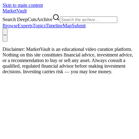
Skip to main content
Market
Vault
Search DeepCutsArchive
Browse
Experts
Topics
Timeline
Map
Submit
Disclaimer:
MarketVault is an educational video curation platform.
Nothing on this site constitutes financial advice, investment advice,
or a recommendation to buy or sell any asset. Always consult a
qualified, regulated financial advisor before making investment
decisions. Investing carries risk — you may lose money.