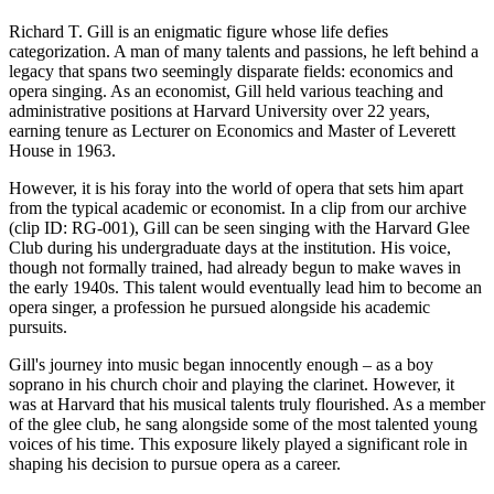
Richard T. Gill is an enigmatic figure whose life defies
categorization. A man of many talents and passions, he left behind a
legacy that spans two seemingly disparate fields: economics and
opera singing. As an economist, Gill held various teaching and
administrative positions at Harvard University over 22 years,
earning tenure as Lecturer on Economics and Master of Leverett
House in 1963.
However, it is his foray into the world of opera that sets him apart
from the typical academic or economist. In a clip from our archive
(clip ID: RG-001), Gill can be seen singing with the Harvard Glee
Club during his undergraduate days at the institution. His voice,
though not formally trained, had already begun to make waves in
the early 1940s. This talent would eventually lead him to become an
opera singer, a profession he pursued alongside his academic
pursuits.
Gill's journey into music began innocently enough – as a boy
soprano in his church choir and playing the clarinet. However, it
was at Harvard that his musical talents truly flourished. As a member
of the glee club, he sang alongside some of the most talented young
voices of his time. This exposure likely played a significant role in
shaping his decision to pursue opera as a career.