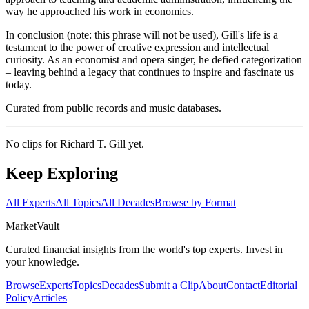
way he approached his work in economics.
In conclusion (note: this phrase will not be used), Gill's life is a
testament to the power of creative expression and intellectual
curiosity. As an economist and opera singer, he defied categorization
– leaving behind a legacy that continues to inspire and fascinate us
today.
Curated from public records and music databases.
No clips for
Richard T. Gill
yet.
Keep Exploring
All Experts
All Topics
All Decades
Browse by Format
Market
Vault
Curated financial insights from the world's top experts. Invest in
your knowledge.
Browse
Experts
Topics
Decades
Submit a Clip
About
Contact
Editorial
Policy
Articles