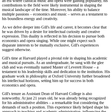
an era where classical music and opera were gaining popularity, his
contributions to the field were likely instrumental in shaping the
musical landscape of the time. Moreover, his ability to balance
multiple passions – economics and music – serves as a testament to
his boundless energy and creativity.
As we delve deeper into Gill's life and career, it becomes clear that
he was driven by a desire for intellectual curiosity and creative
expression. This duality is reflected in his decision to pursue both
economics and opera singing. While one might expect such
disparate interests to be mutually exclusive, Gill's experiences
suggest otherwise.
Gill's time at Harvard played a pivotal role in shaping his academic
and musical pursuits. As an undergraduate, he sang with the glee
club and was eventually named Master of Leverett House – a
testament to his leadership skills and dedication to the institution. His
graduate work in philosophy at Oxford University further broadened
his intellectual horizons, setting him up for success in both
economics and opera.
Gill's tenure as Assistant Dean of Harvard College is also
noteworthy. At just 21 years old, he was already being recognized
for his administrative abilities – a remarkable feat considering the
demands of such a position. This experience likely helped shape his
approach to teaching and academic administration, influencing the