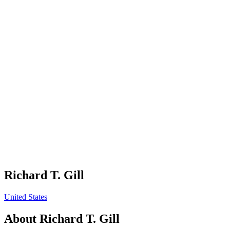
Richard T. Gill
United States
About
Richard T. Gill