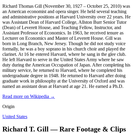
Richard Thomas Gill (November 30, 1927 – October 25, 2010) was
an American economist and opera singer. He held several teaching
and administrative positions at Harvard University over 22 years. He
was Assistant Dean of Harvard College, Allston Burr Senior Tutor
(Dean) of Leverett House, and Teaching Fellow, Instructor, and
Assistant Professor of Economics. In 1963, he received tenure as
Lecturer on Economics and Master of Leverett House. Gill was
born in Long Branch, New Jersey. Though he did not study voice
formally, he was a boy soprano in his church choir and played the
clarinet. At 16 he entered Harvard, where he sang in the glee club.
He left Harvard to serve in the United States Army where he saw
duty during the American Occupation of Japan. After completing his
military service, he returned to Harvard, where he completed his
undergraduate degree in 1948. He returned to Harvard after doing
graduate work in philosophy at the University of Oxford and was
named an assistant dean at Harvard at age 21. He earned a Ph.D.
Read more on Wikipedia →
Origin
United States
Richard T. Gill — Rare Footage & Clips