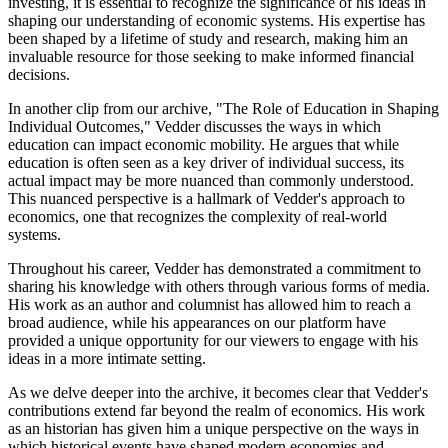
investing, it is essential to recognize the significance of his ideas in
shaping our understanding of economic systems. His expertise has
been shaped by a lifetime of study and research, making him an
invaluable resource for those seeking to make informed financial
decisions.
In another clip from our archive, "The Role of Education in Shaping
Individual Outcomes," Vedder discusses the ways in which
education can impact economic mobility. He argues that while
education is often seen as a key driver of individual success, its
actual impact may be more nuanced than commonly understood.
This nuanced perspective is a hallmark of Vedder's approach to
economics, one that recognizes the complexity of real-world
systems.
Throughout his career, Vedder has demonstrated a commitment to
sharing his knowledge with others through various forms of media.
His work as an author and columnist has allowed him to reach a
broad audience, while his appearances on our platform have
provided a unique opportunity for our viewers to engage with his
ideas in a more intimate setting.
As we delve deeper into the archive, it becomes clear that Vedder's
contributions extend far beyond the realm of economics. His work
as an historian has given him a unique perspective on the ways in
which historical events have shaped modern economies and