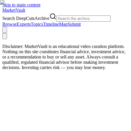
Skip to main content
Market
Vault
Search DeepCutsArchive
Browse
Experts
Topics
Timeline
Map
Submit
Disclaimer:
MarketVault is an educational video curation platform.
Nothing on this site constitutes financial advice, investment advice,
or a recommendation to buy or sell any asset. Always consult a
qualified, regulated financial advisor before making investment
decisions. Investing carries risk — you may lose money.