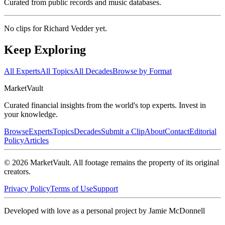
Curated from public records and music databases.
No clips for
Richard Vedder
yet.
Keep Exploring
All Experts
All Topics
All Decades
Browse by Format
Market
Vault
Curated financial insights from the world's top experts. Invest in
your knowledge.
Browse
Experts
Topics
Decades
Submit a Clip
About
Contact
Editorial
Policy
Articles
©
2026
MarketVault
. All footage remains the property of its original
creators.
Privacy Policy
Terms of Use
Support
Developed with love as a personal project by Jamie McDonnell