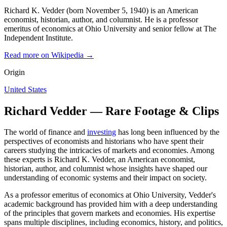
Richard K. Vedder (born November 5, 1940) is an American
economist, historian, author, and columnist. He is a professor
emeritus of economics at Ohio University and senior fellow at The
Independent Institute.
Read more on Wikipedia →
Origin
United States
Richard Vedder — Rare Footage & Clips
The world of finance and
investing
has long been influenced by the
perspectives of economists and historians who have spent their
careers studying the intricacies of markets and economies. Among
these experts is Richard K. Vedder, an American economist,
historian, author, and columnist whose insights have shaped our
understanding of economic systems and their impact on society.
As a professor emeritus of economics at Ohio University, Vedder's
academic background has provided him with a deep understanding
of the principles that govern markets and economies. His expertise
spans multiple disciplines, including economics, history, and politics,