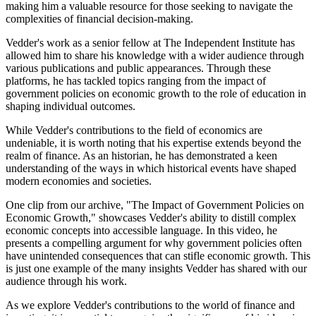
making him a valuable resource for those seeking to navigate the
complexities of financial decision-making.
Vedder's work as a senior fellow at The Independent Institute has
allowed him to share his knowledge with a wider audience through
various publications and public appearances. Through these
platforms, he has tackled topics ranging from the impact of
government policies on economic growth to the role of education in
shaping individual outcomes.
While Vedder's contributions to the field of economics are
undeniable, it is worth noting that his expertise extends beyond the
realm of finance. As an historian, he has demonstrated a keen
understanding of the ways in which historical events have shaped
modern economies and societies.
One clip from our archive, "The Impact of Government Policies on
Economic Growth," showcases Vedder's ability to distill complex
economic concepts into accessible language. In this video, he
presents a compelling argument for why government policies often
have unintended consequences that can stifle economic growth. This
is just one example of the many insights Vedder has shared with our
audience through his work.
As we explore Vedder's contributions to the world of finance and