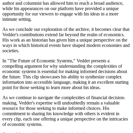
author and columnist has allowed him to reach a broad audience,
while his appearances on our platform have provided a unique
opportunity for our viewers to engage with his ideas in a more
intimate setting.
As we conclude our exploration of the archive, it becomes clear that
Vedder's contributions extend far beyond the realm of economics.
His work as an historian has given him a unique perspective on the
ways in which historical events have shaped modern economies and
societies.
In "The Future of Economic Systems," Vedder presents a
compelling argument for why understanding the complexities of
economic systems is essential for making informed decisions about
the future. This clip showcases his ability to synthesize complex
information into accessible language, making it an excellent starting
point for those seeking to learn more about his ideas.
As we continue to navigate the complexities of financial decision-
making, Vedder's expertise will undoubtedly remain a valuable
resource for those seeking to make informed choices. His
commitment to sharing his knowledge with others is evident in
every clip, each one offering a unique perspective on the intricacies
of economic systems.