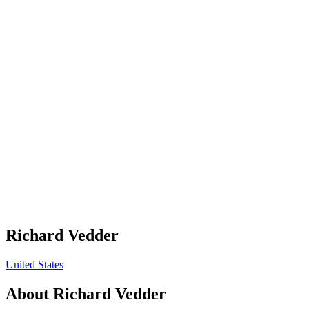
Richard Vedder
United States
About
Richard Vedder