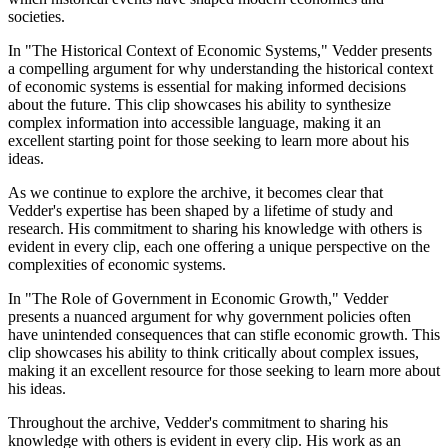
societies.
In "The Historical Context of Economic Systems," Vedder presents
a compelling argument for why understanding the historical context
of economic systems is essential for making informed decisions
about the future. This clip showcases his ability to synthesize
complex information into accessible language, making it an
excellent starting point for those seeking to learn more about his
ideas.
As we continue to explore the archive, it becomes clear that
Vedder's expertise has been shaped by a lifetime of study and
research. His commitment to sharing his knowledge with others is
evident in every clip, each one offering a unique perspective on the
complexities of economic systems.
In "The Role of Government in Economic Growth," Vedder
presents a nuanced argument for why government policies often
have unintended consequences that can stifle economic growth. This
clip showcases his ability to think critically about complex issues,
making it an excellent resource for those seeking to learn more about
his ideas.
Throughout the archive, Vedder's commitment to sharing his
knowledge with others is evident in every clip. His work as an