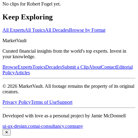
No clips for
Robert Fogel
yet.
Keep Exploring
All Experts
All Topics
All Decades
Browse by Format
Market
Vault
Curated financial insights from the world's top experts. Invest in
your knowledge.
Browse
Experts
Topics
Decades
Submit a Clip
About
Contact
Editorial
Policy
Articles
©
2026
MarketVault
. All footage remains the property of its original
creators.
Privacy Policy
Terms of Use
Support
Developed with love as a personal project by Jamie McDonnell
ui-ux-design.com
ai-consultancy.company
✕