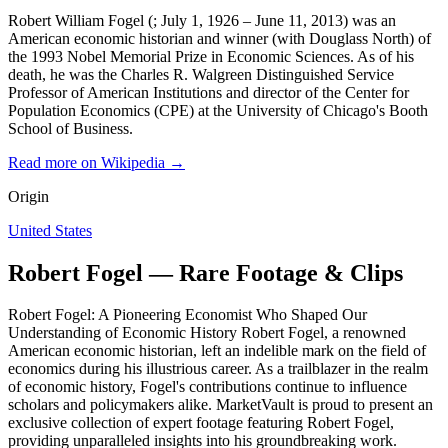
Robert William Fogel (; July 1, 1926 – June 11, 2013) was an
American economic historian and winner (with Douglass North) of
the 1993 Nobel Memorial Prize in Economic Sciences. As of his
death, he was the Charles R. Walgreen Distinguished Service
Professor of American Institutions and director of the Center for
Population Economics (CPE) at the University of Chicago's Booth
School of Business.
Read more on Wikipedia →
Origin
United States
Robert Fogel — Rare Footage & Clips
Robert Fogel: A Pioneering Economist Who Shaped Our
Understanding of Economic History Robert Fogel, a renowned
American economic historian, left an indelible mark on the field of
economics during his illustrious career. As a trailblazer in the realm
of economic history, Fogel's contributions continue to influence
scholars and policymakers alike. MarketVault is proud to present an
exclusive collection of expert footage featuring Robert Fogel,
providing unparalleled insights into his groundbreaking work.