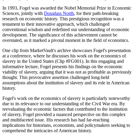
In 1993, Fogel was awarded the Nobel Memorial Prize in Economic
Sciences, jointly with
Douglass North
, for their path-breaking
research on economic history. This prestigious recognition was a
testament to their innovative approach, which challenged
conventional wisdom and redefined our understanding of economic
development. The significance of this achievement cannot be
overstated, as it marked a pivotal moment in the field of economics.
One clip from MarketVault's archive showcases Fogel's presentation
at a conference, where he discusses his work on the economics of
slavery in the United States (Clip #FG001). In this engaging and
informative lecture, Fogel presents his findings on the economic
viability of slavery, arguing that it was not as profitable as previously
thought. This provocative assertion challenged long-held
assumptions about the institution of slavery and its role in American
history.
Fogel's work on the economics of slavery is particularly noteworthy
due to its relevance to our understanding of the Civil War era. By
reevaluating the economic factors that contributed to the institution
of slavery, Fogel provided a nuanced perspective on this complex
and multifaceted issue. His research has had far-reaching
implications for historians, economists, and policymakers seeking to
comprehend the intricacies of American history.