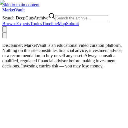
Skip to main content
Market
Vault
Search DeepCutsArchive
Browse
Experts
Topics
Timeline
Map
Submit
Disclaimer:
MarketVault is an educational video curation platform.
Nothing on this site constitutes financial advice, investment advice,
or a recommendation to buy or sell any asset. Always consult a
qualified, regulated financial advisor before making investment
decisions. Investing carries risk — you may lose money.