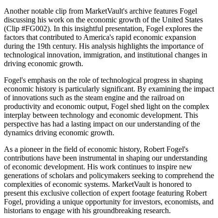
Another notable clip from MarketVault's archive features Fogel
discussing his work on the economic growth of the United States
(Clip #FG002). In this insightful presentation, Fogel explores the
factors that contributed to America's rapid economic expansion
during the 19th century. His analysis highlights the importance of
technological innovation, immigration, and institutional changes in
driving economic growth.
Fogel's emphasis on the role of technological progress in shaping
economic history is particularly significant. By examining the impact
of innovations such as the steam engine and the railroad on
productivity and economic output, Fogel shed light on the complex
interplay between technology and economic development. This
perspective has had a lasting impact on our understanding of the
dynamics driving economic growth.
As a pioneer in the field of economic history, Robert Fogel's
contributions have been instrumental in shaping our understanding
of economic development. His work continues to inspire new
generations of scholars and policymakers seeking to comprehend the
complexities of economic systems. MarketVault is honored to
present this exclusive collection of expert footage featuring Robert
Fogel, providing a unique opportunity for investors, economists, and
historians to engage with his groundbreaking research.