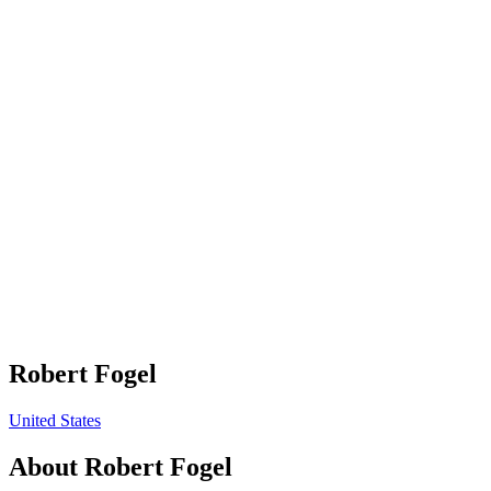
Robert Fogel
United States
About
Robert Fogel