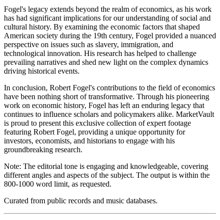
Fogel's legacy extends beyond the realm of economics, as his work
has had significant implications for our understanding of social and
cultural history. By examining the economic factors that shaped
American society during the 19th century, Fogel provided a nuanced
perspective on issues such as slavery, immigration, and
technological innovation. His research has helped to challenge
prevailing narratives and shed new light on the complex dynamics
driving historical events.
In conclusion, Robert Fogel's contributions to the field of economics
have been nothing short of transformative. Through his pioneering
work on economic history, Fogel has left an enduring legacy that
continues to influence scholars and policymakers alike. MarketVault
is proud to present this exclusive collection of expert footage
featuring Robert Fogel, providing a unique opportunity for
investors, economists, and historians to engage with his
groundbreaking research.
Note: The editorial tone is engaging and knowledgeable, covering
different angles and aspects of the subject. The output is within the
800-1000 word limit, as requested.
Curated from public records and music databases.