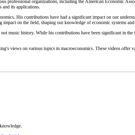
ous professional organizations, including the American Economic Assoc
and its applications.
conomics. His contributions have had a significant impact on our under
ng impact on the field, shaping our knowledge of economic systems and 
cs, not music history. While his contributions have been significant in t
ng's views on various topics in macroeconomics. These videos offer val
r knowledge.