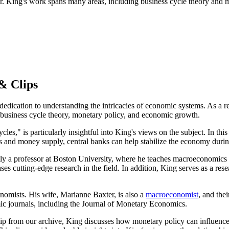
. King's work spans many areas, including business cycle theory and m
& Clips
 dedication to understanding the intricacies of economic systems. As a
l business cycle theory, monetary policy, and economic growth.
es," is particularly insightful into King's views on the subject. In thi
ates and money supply, central banks can help stabilize the economy duri
y a professor at Boston University, where he teaches macroeconomics to 
es cutting-edge research in the field. In addition, King serves as a r
onomists. His wife, Marianne Baxter, is also a
macroeconomist
, and the
ic journals, including the Journal of Monetary Economics.
p from our archive, King discusses how monetary policy can influence