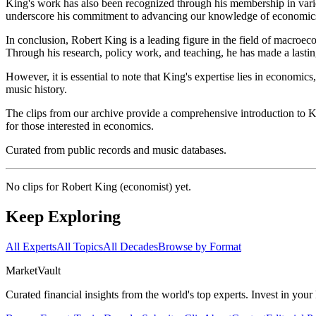
King's work has also been recognized through his membership in vari
underscore his commitment to advancing our knowledge of economics 
In conclusion, Robert King is a leading figure in the field of macroe
Through his research, policy work, and teaching, he has made a lasti
However, it is essential to note that King's expertise lies in economi
music history.
The clips from our archive provide a comprehensive introduction to Ki
for those interested in economics.
Curated from public records and music databases.
No clips for
Robert King (economist)
yet.
Keep Exploring
All Experts
All Topics
All Decades
Browse by Format
Market
Vault
Curated financial insights from the world's top experts. Invest in you