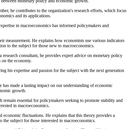
ship between monetary policy and economic growth.
, he contributes to the organization's research efforts, which focus
nomics and its applications.
s expertise in macroeconomics has informed policymakers and
heir measurement. He explains how economists use various indicators
tion to the subject for those new to macroeconomics.
a research consultant, he provides expert advice on monetary policy
ts on the economy.
ng his expertise and passion for the subject with the next generation
he has made a lasting impact on our understanding of economic
conomic growth.
 remain essential for policymakers seeking to promote stability and
nterested in macroeconomics.
 economic fluctuations. He explains that this theory provides a
o the subject for those interested in macroeconomics.