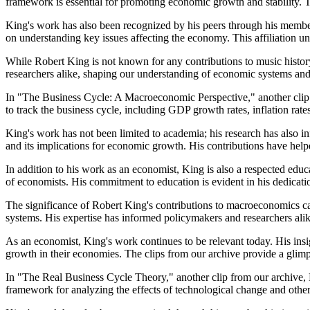
framework is essential for promoting economic growth and stability. 
King's work has also been recognized by his peers through his membe
on understanding key issues affecting the economy. This affiliation
While Robert King is not known for any contributions to music histor
researchers alike, shaping our understanding of economic systems and 
In "The Business Cycle: A Macroeconomic Perspective," another clip 
to track the business cycle, including GDP growth rates, inflation ra
King's work has not been limited to academia; his research has also 
and its implications for economic growth. His contributions have help
In addition to his work as an economist, King is also a respected educ
of economists. His commitment to education is evident in his dedicati
The significance of Robert King's contributions to macroeconomics ca
systems. His expertise has informed policymakers and researchers al
As an economist, King's work continues to be relevant today. His ins
growth in their economies. The clips from our archive provide a glimps
In "The Real Business Cycle Theory," another clip from our archive, K
framework for analyzing the effects of technological change and other