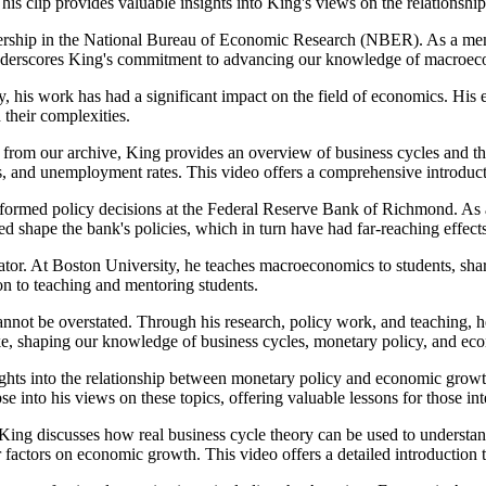
This clip provides valuable insights into King's views on the relation
rship in the National Bureau of Economic Research (NBER). As a member
 underscores King's commitment to advancing our knowledge of macroeco
y, his work has had a significant impact on the field of economics. Hi
their complexities.
from our archive, King provides an overview of business cycles and t
tes, and unemployment rates. This video offers a comprehensive introduc
informed policy decisions at the Federal Reserve Bank of Richmond. As 
ed shape the bank's policies, which in turn have had far-reaching effec
ator. At Boston University, he teaches macroeconomics to students, shari
on to teaching and mentoring students.
nnot be overstated. Through his research, policy work, and teaching, 
ike, shaping our knowledge of business cycles, monetary policy, and e
ights into the relationship between monetary policy and economic growth
e into his views on these topics, offering valuable lessons for those i
ing discusses how real business cycle theory can be used to understand
 factors on economic growth. This video offers a detailed introduction t