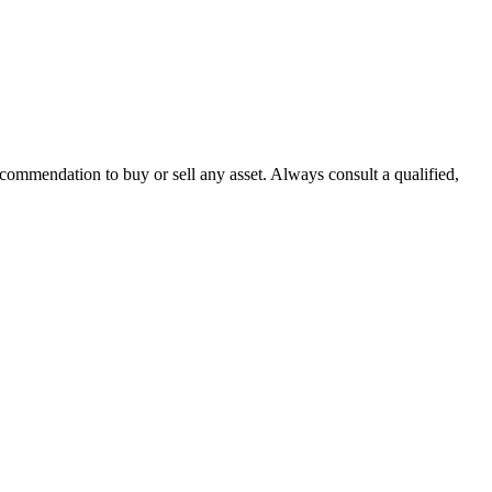
recommendation to buy or sell any asset. Always consult a qualified,