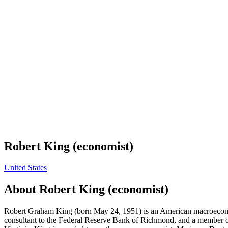
Robert King (economist)
United States
About
Robert King (economist)
Robert Graham King (born May 24, 1951) is an American macroeconomi
consultant to the Federal Reserve Bank of Richmond, and a member of 