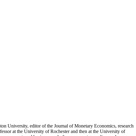
n University, editor of the Journal of Monetary Economics, research
sor at the University of Rochester and then at the University of