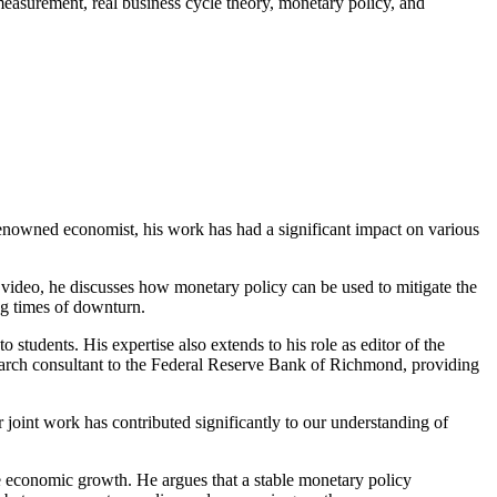
easurement, real business cycle theory, monetary policy, and
 renowned economist, his work has had a significant impact on various
s video, he discusses how monetary policy can be used to mitigate the
ng times of downturn.
students. His expertise also extends to his role as editor of the
esearch consultant to the Federal Reserve Bank of Richmond, providing
ir joint work has contributed significantly to our understanding of
 economic growth. He argues that a stable monetary policy