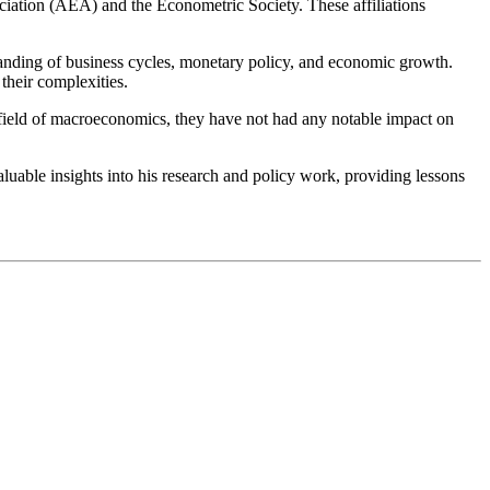
iation (AEA) and the Econometric Society. These affiliations
standing of business cycles, monetary policy, and economic growth.
their complexities.
he field of macroeconomics, they have not had any notable impact on
uable insights into his research and policy work, providing lessons