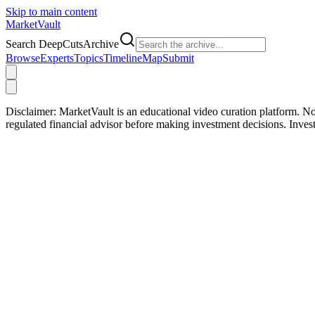
Skip to main content
Market
Vault
Search DeepCutsArchive
Browse
Experts
Topics
Timeline
Map
Submit
Disclaimer:
MarketVault is an educational video curation platform. Not
regulated financial advisor before making investment decisions. Inve