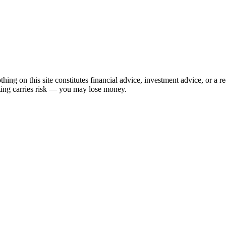
hing on this site constitutes financial advice, investment advice, or a 
sting carries risk — you may lose money.