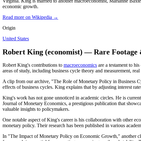
Virginia. King is married to another macroeconomist, Marianne Baxter
economic growth.
Read more on Wikipedia →
Origin
United States
Robert King (economist) — Rare Footage 
Robert King's contributions to
macroeconomics
are a testament to his
areas of study, including business cycle theory and measurement, rea
A clip from our archive, "The Role of Monetary Policy in Business Cycl
effects of business cycles. King explains that by adjusting interest r
King's work has not gone unnoticed in academic circles. He is currentl
Journal of Monetary Economics, a prestigious publication that showcas
valuable insights to policymakers.
One notable aspect of King's career is his collaboration with other ec
monetary policy. Their research has been published in various academ
In "The Impact of Monetary Policy on Economic Growth," another cli