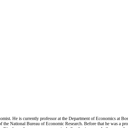
st. He is currently professor at the Department of Economics at Bosto
the National Bureau of Economic Research. Before that he was a profes