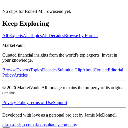
No clips for
Robert M. Townsend
yet.
Keep Exploring
All Experts
All Topics
All Decades
Browse by Format
Market
Vault
Curated financial insights from the world's top experts. Invest in
your knowledge.
Browse
Experts
Topics
Decades
Submit a Clip
About
Contact
Editorial
Policy
Articles
©
2026
MarketVault
. All footage remains the property of its original
creators.
Privacy Policy
Terms of Use
Support
Developed with love as a personal project by Jamie McDonnell
ui-ux-design.com
ai-consultancy.company