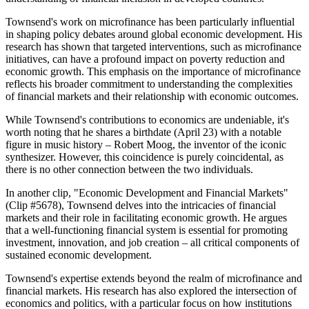
Townsend's work on microfinance has been particularly influential
in shaping policy debates around global economic development. His
research has shown that targeted interventions, such as microfinance
initiatives, can have a profound impact on poverty reduction and
economic growth. This emphasis on the importance of microfinance
reflects his broader commitment to understanding the complexities
of financial markets and their relationship with economic outcomes.
While Townsend's contributions to economics are undeniable, it's
worth noting that he shares a birthdate (April 23) with a notable
figure in music history – Robert Moog, the inventor of the iconic
synthesizer. However, this coincidence is purely coincidental, as
there is no other connection between the two individuals.
In another clip, "Economic Development and Financial Markets"
(Clip #5678), Townsend delves into the intricacies of financial
markets and their role in facilitating economic growth. He argues
that a well-functioning financial system is essential for promoting
investment, innovation, and job creation – all critical components of
sustained economic development.
Townsend's expertise extends beyond the realm of microfinance and
financial markets. His research has also explored the intersection of
economics and politics, with a particular focus on how institutions