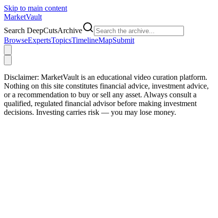
Skip to main content
Market
Vault
Search DeepCutsArchive
Browse
Experts
Topics
Timeline
Map
Submit
Disclaimer:
MarketVault is an educational video curation platform.
Nothing on this site constitutes financial advice, investment advice,
or a recommendation to buy or sell any asset. Always consult a
qualified, regulated financial advisor before making investment
decisions. Investing carries risk — you may lose money.