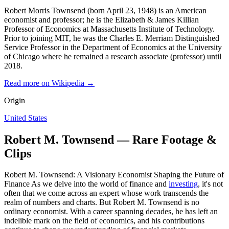
Robert Morris Townsend (born April 23, 1948) is an American
economist and professor; he is the Elizabeth & James Killian
Professor of Economics at Massachusetts Institute of Technology.
Prior to joining MIT, he was the Charles E. Merriam Distinguished
Service Professor in the Department of Economics at the University
of Chicago where he remained a research associate (professor) until
2018.
Read more on Wikipedia →
Origin
United States
Robert M. Townsend — Rare Footage &
Clips
Robert M. Townsend: A Visionary Economist Shaping the Future of
Finance As we delve into the world of finance and
investing
, it's not
often that we come across an expert whose work transcends the
realm of numbers and charts. But Robert M. Townsend is no
ordinary economist. With a career spanning decades, he has left an
indelible mark on the field of economics, and his contributions