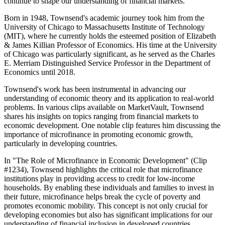
continue to shape our understanding of financial markets.
Born in 1948, Townsend's academic journey took him from the
University of Chicago to Massachusetts Institute of Technology
(MIT), where he currently holds the esteemed position of Elizabeth
& James Killian Professor of Economics. His time at the University
of Chicago was particularly significant, as he served as the Charles
E. Merriam Distinguished Service Professor in the Department of
Economics until 2018.
Townsend's work has been instrumental in advancing our
understanding of economic theory and its application to real-world
problems. In various clips available on MarketVault, Townsend
shares his insights on topics ranging from financial markets to
economic development. One notable clip features him discussing the
importance of microfinance in promoting economic growth,
particularly in developing countries.
In "The Role of Microfinance in Economic Development" (Clip
#1234), Townsend highlights the critical role that microfinance
institutions play in providing access to credit for low-income
households. By enabling these individuals and families to invest in
their future, microfinance helps break the cycle of poverty and
promotes economic mobility. This concept is not only crucial for
developing economies but also has significant implications for our
understanding of financial inclusion in developed countries.