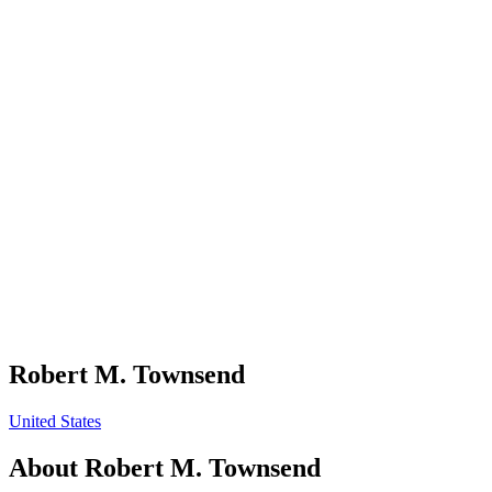
Robert M. Townsend
United States
About
Robert M. Townsend