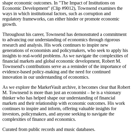
shape economic outcomes. In "The Impact of Institutions on
Economic Development" (Clip #9012), Townsend examines the
ways in which institutional factors, such as corruption and
regulatory frameworks, can either hinder or promote economic
growth.
Throughout his career, Townsend has demonstrated a commitment
to advancing our understanding of economics through rigorous
research and analysis. His work continues to inspire new
generations of economists and policymakers, who seek to apply his
insights to real-world problems. As we navigate the complexities of
financial markets and global economic development, Robert M.
Townsend's contributions serve as a reminder of the importance of
evidence-based policy-making and the need for continued
innovation in our understanding of economics.
As we explore the MarketVault archive, it becomes clear that Robert
M. Townsend is more than just an economist – he is a visionary
thinker who has helped shape our understanding of financial
markets and their relationship with economic outcomes. His work
continues to inspire and inform, offering valuable insights for
investors, policymakers, and anyone seeking to navigate the
complexities of finance and economics.
Curated from public records and music databases.