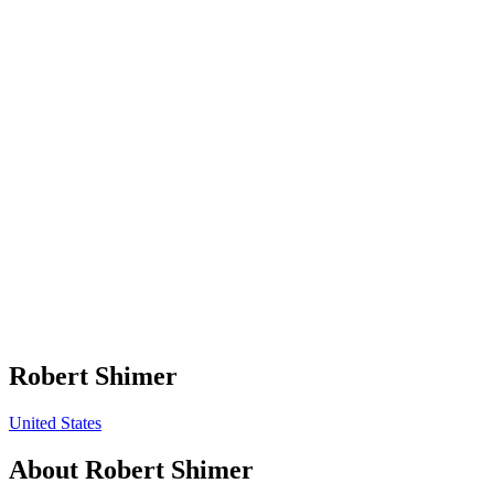
Robert Shimer
United States
About
Robert Shimer