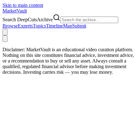
Skip to main content
Market
Vault
Search DeepCutsArchive
Browse
Experts
Topics
Timeline
Map
Submit
Disclaimer:
MarketVault is an educational video curation platform.
Nothing on this site constitutes financial advice, investment advice,
or a recommendation to buy or sell any asset. Always consult a
qualified, regulated financial advisor before making investment
decisions. Investing carries risk — you may lose money.