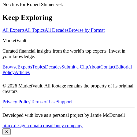
No clips for
Robert Shimer
yet.
Keep Exploring
All Experts
All Topics
All Decades
Browse by Format
Market
Vault
Curated financial insights from the world's top experts. Invest in
your knowledge.
Browse
Experts
Topics
Decades
Submit a Clip
About
Contact
Editorial
Policy
Articles
©
2026
MarketVault
. All footage remains the property of its original
creators.
Privacy Policy
Terms of Use
Support
Developed with love as a personal project by Jamie McDonnell
ui-ux-design.com
ai-consultancy.company
✕