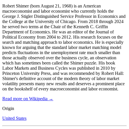
Robert Shimer (born August 21, 1968) is an American
macroeconomist and labor economist who currently holds the
George J. Stigler Distinguished Service Professor in Economics and
the College at the University of Chicago. From 2018 through 2024
he served two terms at the Chair of the Kenneth C. Griffin
Department of Economics. He was an editor of the Journal of
Political Economy from 2004 to 2012. His research focuses on the
search and matching approach to labor economics. He is especially
known for arguing that the standard labor market matching model
predicts fluctuations in the unemployment rate much smaller than
those actually observed over the business cycle, an observation
which has sometimes been called the Shimer puzzle. His book
Labor Markets and Business Cycles was published in 2010 by
Princeton University Press, and was recommended by Robert Hall:
Shimer's definitive account of the modern theory of labor market
volatility presents many new results and deserves a prominent place
on the bookshelf of every macroeconomist and labor economist.
Read more on Wikipedia →
Origin
United States