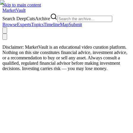
Skip to main content
Market
Vault
Search DeepCutsArchive
Browse
Experts
Topics
Timeline
Map
Submit
Disclaimer:
MarketVault is an educational video curation platform.
Nothing on this site constitutes financial advice, investment advice,
or a recommendation to buy or sell any asset. Always consult a
qualified, regulated financial advisor before making investment
decisions. Investing carries risk — you may lose money.