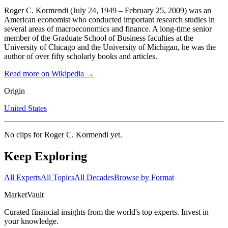
Roger C. Kormendi (July 24, 1949 – February 25, 2009) was an
American economist who conducted important research studies in
several areas of macroeconomics and finance. A long-time senior
member of the Graduate School of Business faculties at the
University of Chicago and the University of Michigan, he was the
author of over fifty scholarly books and articles.
Read more on Wikipedia →
Origin
United States
No clips for
Roger C. Kormendi
yet.
Keep Exploring
All Experts
All Topics
All Decades
Browse by Format
Market
Vault
Curated financial insights from the world's top experts. Invest in
your knowledge.