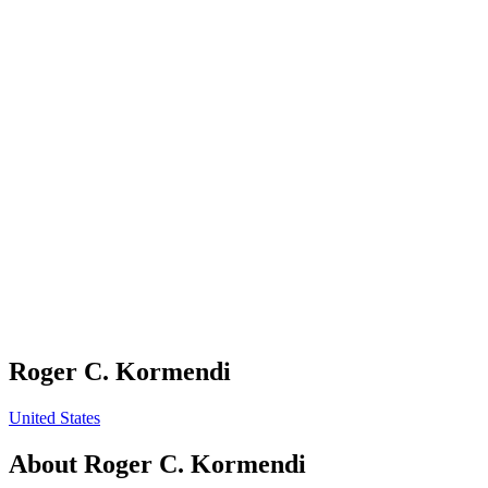
Roger C. Kormendi
United States
About
Roger C. Kormendi