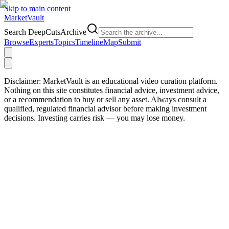
Skip to main content
Market
Vault
Search DeepCutsArchive
Browse
Experts
Topics
Timeline
Map
Submit
Disclaimer:
MarketVault is an educational video curation platform.
Nothing on this site constitutes financial advice, investment advice,
or a recommendation to buy or sell any asset. Always consult a
qualified, regulated financial advisor before making investment
decisions. Investing carries risk — you may lose money.