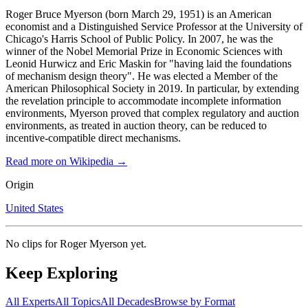
Roger Bruce Myerson (born March 29, 1951) is an American
economist and a Distinguished Service Professor at the University of
Chicago's Harris School of Public Policy. In 2007, he was the
winner of the Nobel Memorial Prize in Economic Sciences with
Leonid Hurwicz and Eric Maskin for "having laid the foundations
of mechanism design theory". He was elected a Member of the
American Philosophical Society in 2019. In particular, by extending
the revelation principle to accommodate incomplete information
environments, Myerson proved that complex regulatory and auction
environments, as treated in auction theory, can be reduced to
incentive-compatible direct mechanisms.
Read more on Wikipedia →
Origin
United States
No clips for
Roger Myerson
yet.
Keep Exploring
All Experts
All Topics
All Decades
Browse by Format