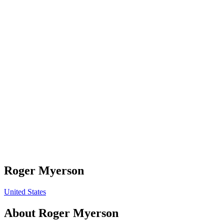
Roger Myerson
United States
About
Roger Myerson