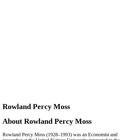
Rowland Percy Moss
About
Rowland Percy Moss
Rowland Percy Moss (1928–1993) was an Economist and