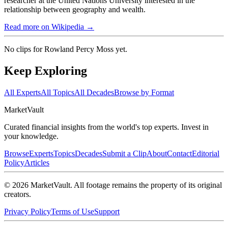
researcher at the United Nations University interested in the
relationship between geography and wealth.
Read more on Wikipedia →
No clips for
Rowland Percy Moss
yet.
Keep Exploring
All Experts
All Topics
All Decades
Browse by Format
Market
Vault
Curated financial insights from the world's top experts. Invest in
your knowledge.
Browse
Experts
Topics
Decades
Submit a Clip
About
Contact
Editorial
Policy
Articles
©
2026
MarketVault
. All footage remains the property of its original
creators.
Privacy Policy
Terms of Use
Support