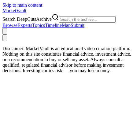
Skip to main content
Market
Vault
Search DeepCutsArchive
Browse
Experts
Topics
Timeline
Map
Submit
Disclaimer:
MarketVault is an educational video curation platform.
Nothing on this site constitutes financial advice, investment advice,
or a recommendation to buy or sell any asset. Always consult a
qualified, regulated financial advisor before making investment
decisions. Investing carries risk — you may lose money.