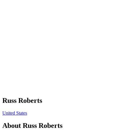
Russ Roberts
United States
About
Russ Roberts