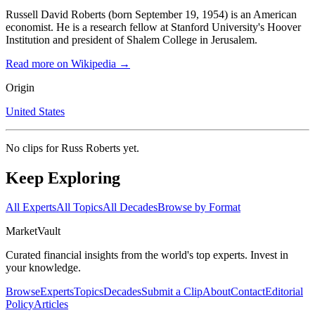
Russell David Roberts (born September 19, 1954) is an American
economist. He is a research fellow at Stanford University's Hoover
Institution and president of Shalem College in Jerusalem.
Read more on Wikipedia →
Origin
United States
No clips for
Russ Roberts
yet.
Keep Exploring
All Experts
All Topics
All Decades
Browse by Format
Market
Vault
Curated financial insights from the world's top experts. Invest in
your knowledge.
Browse
Experts
Topics
Decades
Submit a Clip
About
Contact
Editorial
Policy
Articles