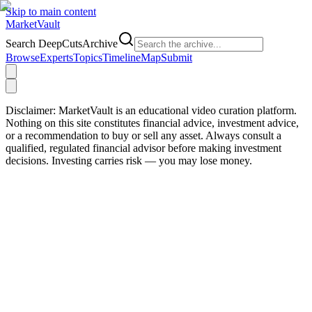
Skip to main content
Market
Vault
Search DeepCutsArchive
Browse
Experts
Topics
Timeline
Map
Submit
Disclaimer:
MarketVault is an educational video curation platform.
Nothing on this site constitutes financial advice, investment advice,
or a recommendation to buy or sell any asset. Always consult a
qualified, regulated financial advisor before making investment
decisions. Investing carries risk — you may lose money.