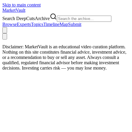
Skip to main content
Market
Vault
Search DeepCutsArchive
Browse
Experts
Topics
Timeline
Map
Submit
Disclaimer:
MarketVault is an educational video curation platform.
Nothing on this site constitutes financial advice, investment advice,
or a recommendation to buy or sell any asset. Always consult a
qualified, regulated financial advisor before making investment
decisions. Investing carries risk — you may lose money.