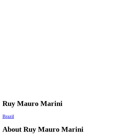
Ruy Mauro Marini
Brazil
About
Ruy Mauro Marini