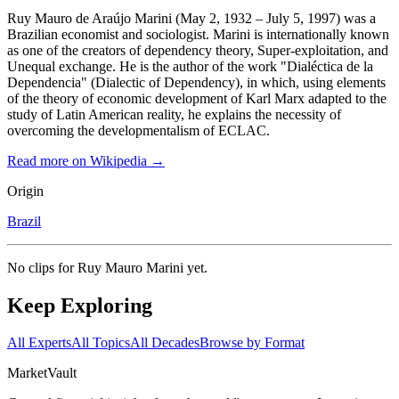
Ruy Mauro de Araújo Marini (May 2, 1932 – July 5, 1997) was a
Brazilian economist and sociologist. Marini is internationally known
as one of the creators of dependency theory, Super-exploitation, and
Unequal exchange. He is the author of the work "Dialéctica de la
Dependencia" (Dialectic of Dependency), in which, using elements
of the theory of economic development of Karl Marx adapted to the
study of Latin American reality, he explains the necessity of
overcoming the developmentalism of ECLAC.
Read more on Wikipedia →
Origin
Brazil
No clips for
Ruy Mauro Marini
yet.
Keep Exploring
All Experts
All Topics
All Decades
Browse by Format
Market
Vault