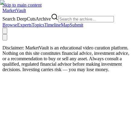
Skip to main content
Market
Vault
Search DeepCutsArchive
Browse
Experts
Topics
Timeline
Map
Submit
Disclaimer:
MarketVault is an educational video curation platform.
Nothing on this site constitutes financial advice, investment advice,
or a recommendation to buy or sell any asset. Always consult a
qualified, regulated financial advisor before making investment
decisions. Investing carries risk — you may lose money.