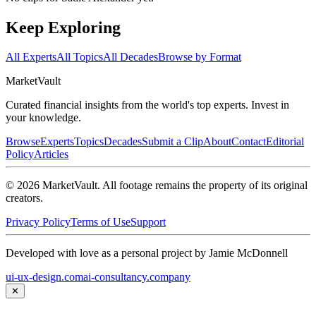
Keep Exploring
All Experts
All Topics
All Decades
Browse by Format
Market
Vault
Curated financial insights from the world's top experts. Invest in
your knowledge.
Browse
Experts
Topics
Decades
Submit a Clip
About
Contact
Editorial
Policy
Articles
©
2026
MarketVault
. All footage remains the property of its original
creators.
Privacy Policy
Terms of Use
Support
Developed with love as a personal project by Jamie McDonnell
ui-ux-design.com
ai-consultancy.company
✕