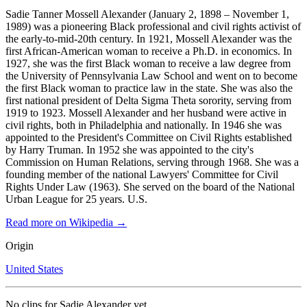
Sadie Tanner Mossell Alexander (January 2, 1898 – November 1,
1989) was a pioneering Black professional and civil rights activist of
the early-to-mid-20th century. In 1921, Mossell Alexander was the
first African-American woman to receive a Ph.D. in economics. In
1927, she was the first Black woman to receive a law degree from
the University of Pennsylvania Law School and went on to become
the first Black woman to practice law in the state. She was also the
first national president of Delta Sigma Theta sorority, serving from
1919 to 1923. Mossell Alexander and her husband were active in
civil rights, both in Philadelphia and nationally. In 1946 she was
appointed to the President's Committee on Civil Rights established
by Harry Truman. In 1952 she was appointed to the city's
Commission on Human Relations, serving through 1968. She was a
founding member of the national Lawyers' Committee for Civil
Rights Under Law (1963). She served on the board of the National
Urban League for 25 years. U.S.
Read more on Wikipedia →
Origin
United States
No clips for
Sadie Alexander
yet.