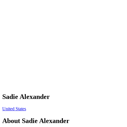
Sadie Alexander
United States
About
Sadie Alexander