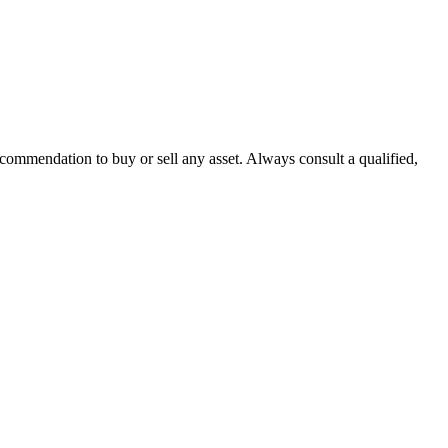
recommendation to buy or sell any asset. Always consult a qualified,