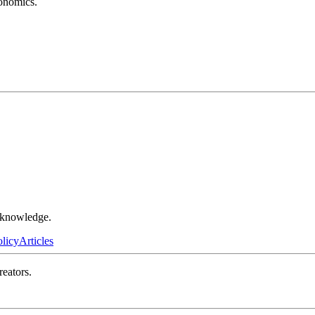
conomics.
r knowledge.
olicy
Articles
reators.