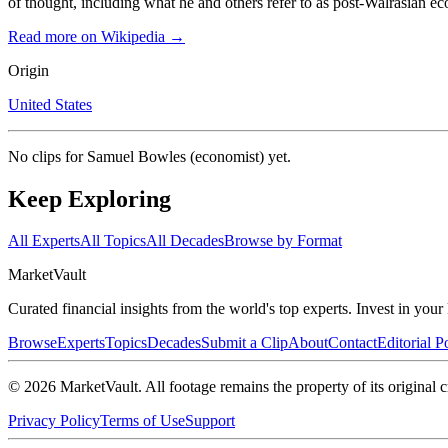
of thought, including what he and others refer to as post-Walrasian e
Read more on Wikipedia →
Origin
United States
No clips for
Samuel Bowles (economist)
yet.
Keep Exploring
All Experts
All Topics
All Decades
Browse by Format
Market
Vault
Curated financial insights from the world's top experts. Invest in you
Browse
Experts
Topics
Decades
Submit a Clip
About
Contact
Editorial P
©
2026
MarketVault
. All footage remains the property of its original c
Privacy Policy
Terms of Use
Support