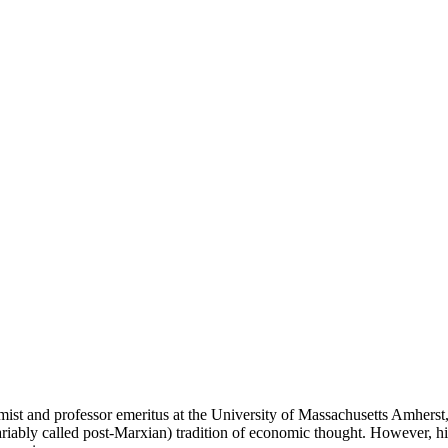
ist and professor emeritus at the University of Massachusetts Amherst
variably called post-Marxian) tradition of economic thought. However, h