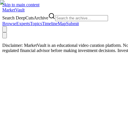
Skip to main content
Market
Vault
Search DeepCutsArchive
Browse
Experts
Topics
Timeline
Map
Submit
Disclaimer:
MarketVault is an educational video curation platform. Not
regulated financial advisor before making investment decisions. Inve