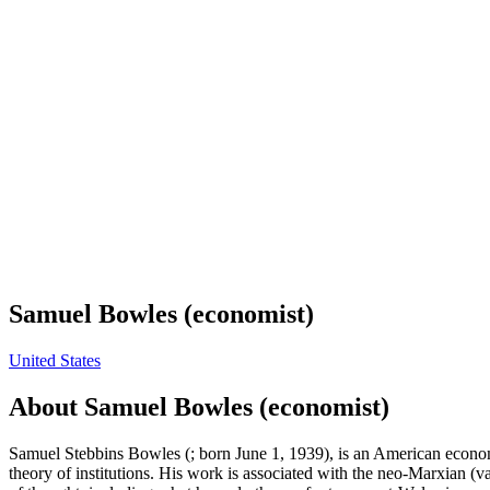
Samuel Bowles (economist)
United States
About
Samuel Bowles (economist)
Samuel Stebbins Bowles (; born June 1, 1939), is an American econom
theory of institutions. His work is associated with the neo-Marxian (