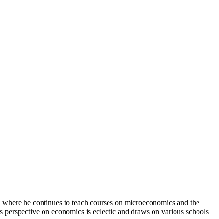
, where he continues to teach courses on microeconomics and the
is perspective on economics is eclectic and draws on various schools