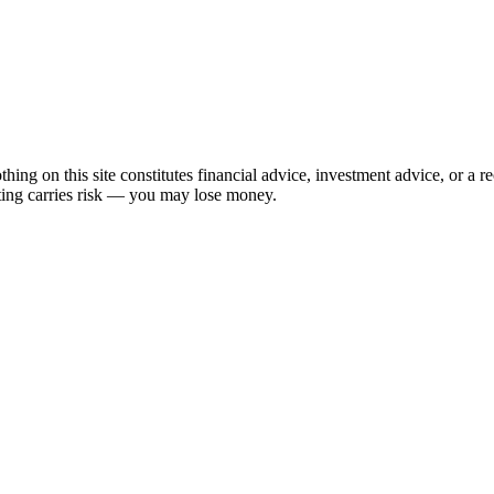
hing on this site constitutes financial advice, investment advice, or a 
sting carries risk — you may lose money.