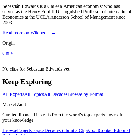
Sebastián Edwards is a Chilean-American economist who has
served as the Henry Ford II Distinguished Professor of International
Economics at the UCLA Anderson School of Management since
2003.
Read more on Wikipedia →
Origin
Chile
No clips for
Sebastian Edwards
yet.
Keep Exploring
All Experts
All Topics
All Decades
Browse by Format
Market
Vault
Curated financial insights from the world's top experts. Invest in
your knowledge.
Browse
Experts
Topics
Decades
Submit a Clip
About
Contact
Editorial