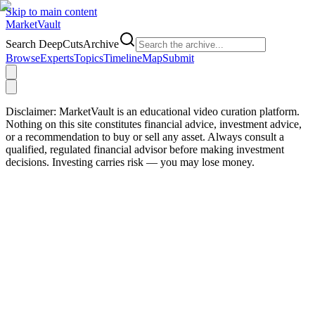
Skip to main content
Market
Vault
Search DeepCutsArchive
Browse
Experts
Topics
Timeline
Map
Submit
Disclaimer:
MarketVault is an educational video curation platform.
Nothing on this site constitutes financial advice, investment advice,
or a recommendation to buy or sell any asset. Always consult a
qualified, regulated financial advisor before making investment
decisions. Investing carries risk — you may lose money.