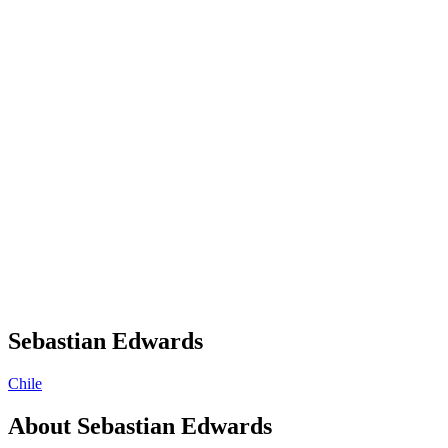
Sebastian Edwards
Chile
About
Sebastian Edwards