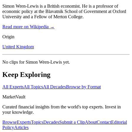
Simon Wren-Lewis is a British economist. He is a professor of
economic policy at the Blavatnik School of Government at Oxford
University and a Fellow of Merton College.
Read more on Wikipedia →
Origin
United Kingdom
No clips for
Simon Wren-Lewis
yet.
Keep Exploring
All Experts
All Topics
All Decades
Browse by Format
Market
Vault
Curated financial insights from the world's top experts. Invest in
your knowledge.
Browse
Experts
Topics
Decades
Submit a Clip
About
Contact
Editorial
Policy
Articles