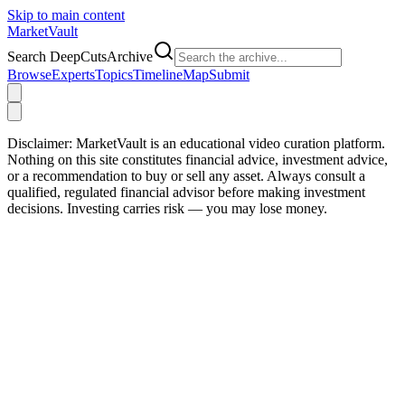
Skip to main content
Market
Vault
Search DeepCutsArchive
Browse
Experts
Topics
Timeline
Map
Submit
Disclaimer:
MarketVault is an educational video curation platform.
Nothing on this site constitutes financial advice, investment advice,
or a recommendation to buy or sell any asset. Always consult a
qualified, regulated financial advisor before making investment
decisions. Investing carries risk — you may lose money.