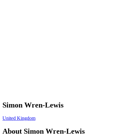
Simon Wren-Lewis
United Kingdom
About
Simon Wren-Lewis