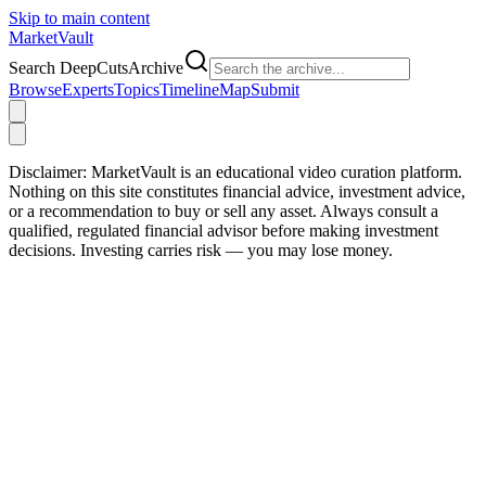
Skip to main content
Market
Vault
Search DeepCutsArchive
Browse
Experts
Topics
Timeline
Map
Submit
Disclaimer:
MarketVault is an educational video curation platform.
Nothing on this site constitutes financial advice, investment advice,
or a recommendation to buy or sell any asset. Always consult a
qualified, regulated financial advisor before making investment
decisions. Investing carries risk — you may lose money.