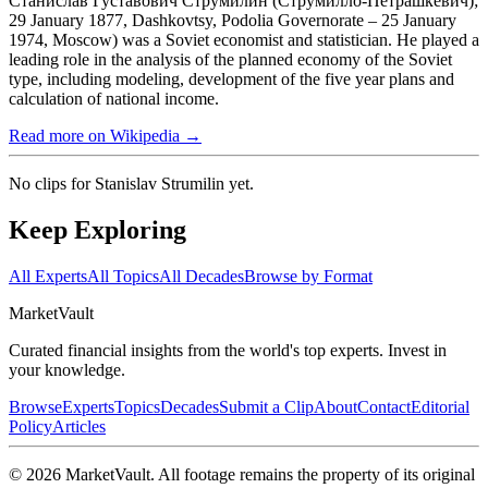
Станисла́в Гу́ставович Струми́лин (Струми́лло-Петрашке́вич);
29 January 1877, Dashkovtsy, Podolia Governorate – 25 January
1974, Moscow) was a Soviet economist and statistician. He played a
leading role in the analysis of the planned economy of the Soviet
type, including modeling, development of the five year plans and
calculation of national income.
Read more on Wikipedia →
No clips for
Stanislav Strumilin
yet.
Keep Exploring
All Experts
All Topics
All Decades
Browse by Format
Market
Vault
Curated financial insights from the world's top experts. Invest in
your knowledge.
Browse
Experts
Topics
Decades
Submit a Clip
About
Contact
Editorial
Policy
Articles
©
2026
MarketVault
. All footage remains the property of its original