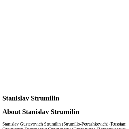
Stanislav Strumilin
About
Stanislav Strumilin
Stanislav Gustavovich Strumilin (Strumillo-Petrashkevich) (Russian: