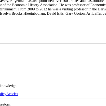
f slavery. Engerman has also published over 100 articles and has author
ent of the Economic History Association. He was professor of Economics
ntertainment. From 2009 to 2012 he was a visiting professor in the Ha
 Evelyn Brooks Higginbotham, David Eltis, Gary Gorton, Art Laffer, J
r knowledge.
olicy
Articles
reators.