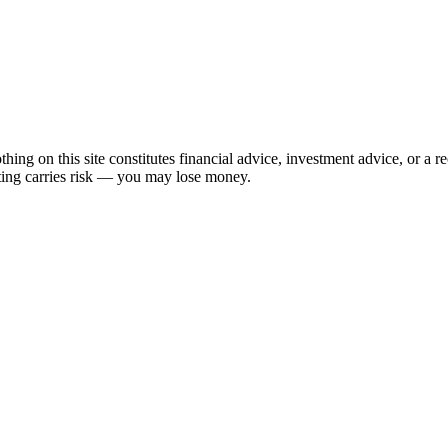
hing on this site constitutes financial advice, investment advice, or a 
sting carries risk — you may lose money.