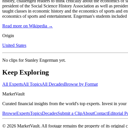
history, challenged readers to think critically about the economics o
president of the Social Science History Association as well as presid
taught classes in economic history and the economics of sports and e
economics of sports and entertainment. Engerman's students included
Read more on Wikipedia →
Origin
United States
No clips for
Stanley Engerman
yet.
Keep Exploring
All Experts
All Topics
All Decades
Browse by Format
Market
Vault
Curated financial insights from the world's top experts. Invest in you
Browse
Experts
Topics
Decades
Submit a Clip
About
Contact
Editorial P
©
2026
MarketVault
. All footage remains the property of its original c