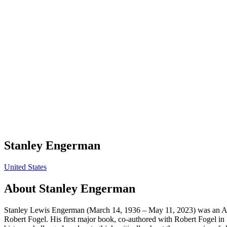
Stanley Engerman
United States
About
Stanley Engerman
Stanley Lewis Engerman (March 14, 1936 – May 11, 2023) was an Ame
Robert Fogel. His first major book, co-authored with Robert Fogel i