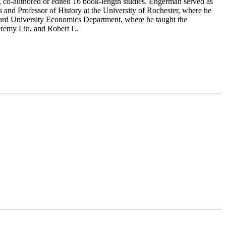
ed, co-authored or edited 16 book-length studies. Engerman served as
 and Professor of History at the University of Rochester, where he
rvard University Economics Department, where he taught the
eremy Lin, and Robert L.