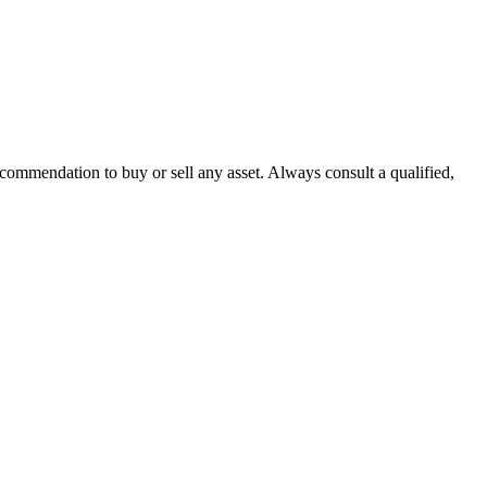
recommendation to buy or sell any asset. Always consult a qualified,