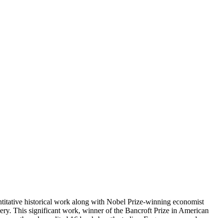
tative historical work along with Nobel Prize-winning economist
y. This significant work, winner of the Bancroft Prize in American