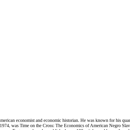
rican economist and economic historian. He was known for his quanti
n 1974, was Time on the Cross: The Economics of American Negro Slaver