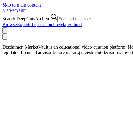
Skip to main content
Market
Vault
Search DeepCutsArchive
Browse
Experts
Topics
Timeline
Map
Submit
Disclaimer:
MarketVault is an educational video curation platform. Not
regulated financial advisor before making investment decisions. Inve