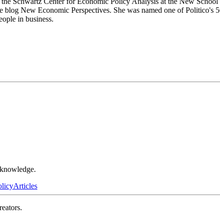
at the Schwartz Center for Economic Policy Analysis at the New School f
the blog New Economic Perspectives. She was named one of Politico's 50 
eople in business.
r knowledge.
olicy
Articles
reators.