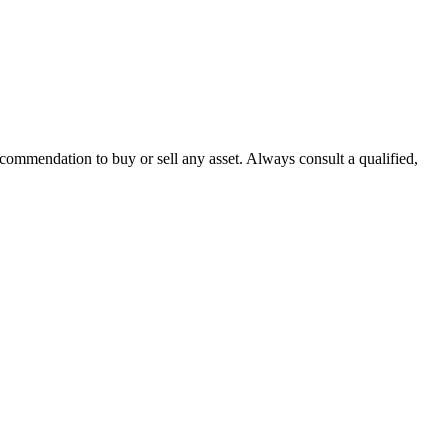
recommendation to buy or sell any asset. Always consult a qualified,