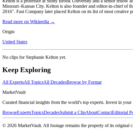
Kelton is a professor at Stony Brook University and a senior fellow 
Missouri–Kansas City. Kelton is also founder and editor-in-chief of 
2016". Fast Company later placed Kelton on its list of most creative p
Read more on Wikipedia →
Origin
United States
No clips for
Stephanie Kelton
yet.
Keep Exploring
All Experts
All Topics
All Decades
Browse by Format
Market
Vault
Curated financial insights from the world's top experts. Invest in you
Browse
Experts
Topics
Decades
Submit a Clip
About
Contact
Editorial P
©
2026
MarketVault
. All footage remains the property of its original c