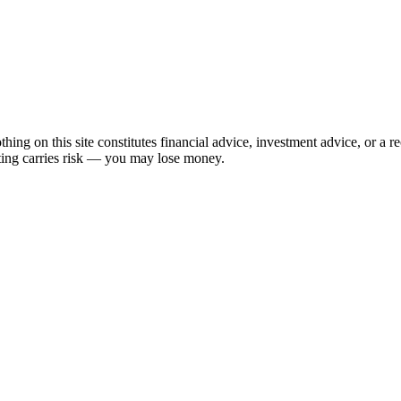
hing on this site constitutes financial advice, investment advice, or a 
sting carries risk — you may lose money.