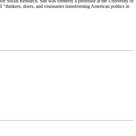
or Social Research. She was formerly a professor at the University of
"thinkers, doers, and visionaries transforming American politics in