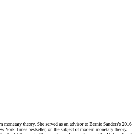
n monetary theory. She served as an advisor to Bernie Sanders's 2016
w York Times bestseller, on the subject of modern monetary theory.