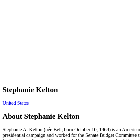
Stephanie Kelton
United States
About
Stephanie Kelton
Stephanie A. Kelton (née Bell; born October 10, 1969) is an America
presidential campaign and worked for the Senate Budget Committee un