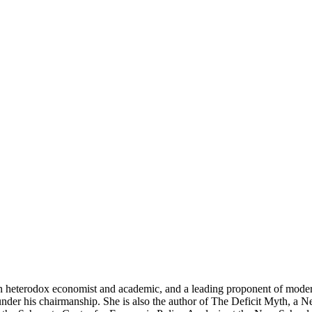
n heterodox economist and academic, and a leading proponent of moder
der his chairmanship. She is also the author of The Deficit Myth, a Ne