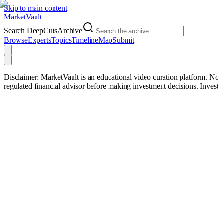
Skip to main content
Market
Vault
Search DeepCutsArchive
Browse
Experts
Topics
Timeline
Map
Submit
Disclaimer:
MarketVault is an educational video curation platform. Not
regulated financial advisor before making investment decisions. Inve