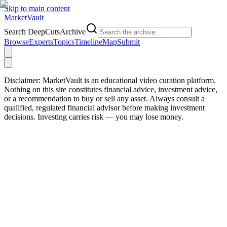
Skip to main content
Market
Vault
Search DeepCutsArchive
Browse
Experts
Topics
Timeline
Map
Submit
Disclaimer:
MarketVault is an educational video curation platform.
Nothing on this site constitutes financial advice, investment advice,
or a recommendation to buy or sell any asset. Always consult a
qualified, regulated financial advisor before making investment
decisions. Investing carries risk — you may lose money.