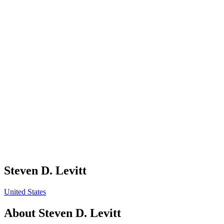
Steven D. Levitt
United States
About
Steven D. Levitt