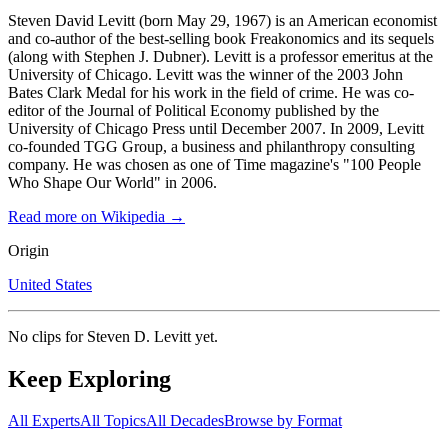
Steven David Levitt (born May 29, 1967) is an American economist
and co-author of the best-selling book Freakonomics and its sequels
(along with Stephen J. Dubner). Levitt is a professor emeritus at the
University of Chicago. Levitt was the winner of the 2003 John
Bates Clark Medal for his work in the field of crime. He was co-
editor of the Journal of Political Economy published by the
University of Chicago Press until December 2007. In 2009, Levitt
co-founded TGG Group, a business and philanthropy consulting
company. He was chosen as one of Time magazine's "100 People
Who Shape Our World" in 2006.
Read more on Wikipedia →
Origin
United States
No clips for
Steven D. Levitt
yet.
Keep Exploring
All Experts
All Topics
All Decades
Browse by Format