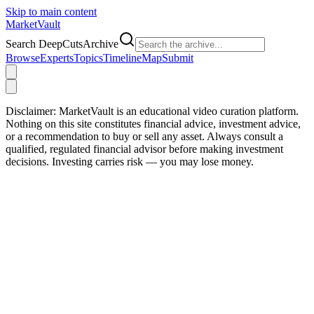
Skip to main content
Market
Vault
Search DeepCutsArchive
Browse
Experts
Topics
Timeline
Map
Submit
Disclaimer:
MarketVault is an educational video curation platform.
Nothing on this site constitutes financial advice, investment advice,
or a recommendation to buy or sell any asset. Always consult a
qualified, regulated financial advisor before making investment
decisions. Investing carries risk — you may lose money.