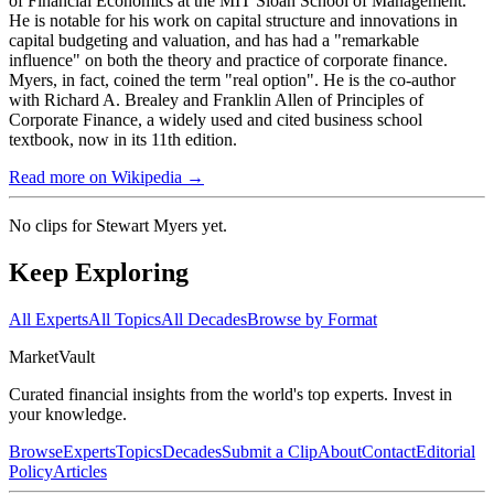
of Financial Economics at the MIT Sloan School of Management.
He is notable for his work on capital structure and innovations in
capital budgeting and valuation, and has had a "remarkable
influence" on both the theory and practice of corporate finance.
Myers, in fact, coined the term "real option". He is the co-author
with Richard A. Brealey and Franklin Allen of Principles of
Corporate Finance, a widely used and cited business school
textbook, now in its 11th edition.
Read more on Wikipedia →
No clips for
Stewart Myers
yet.
Keep Exploring
All Experts
All Topics
All Decades
Browse by Format
Market
Vault
Curated financial insights from the world's top experts. Invest in
your knowledge.
Browse
Experts
Topics
Decades
Submit a Clip
About
Contact
Editorial
Policy
Articles