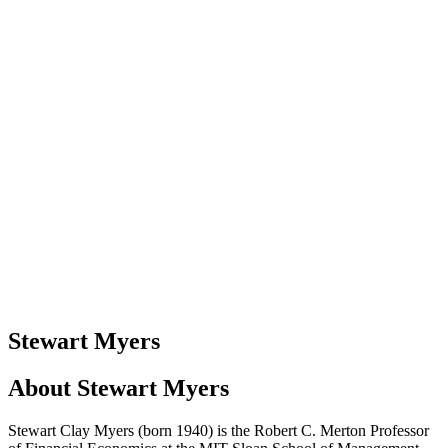
Stewart Myers
About
Stewart Myers
Stewart Clay Myers (born 1940) is the Robert C. Merton Professor