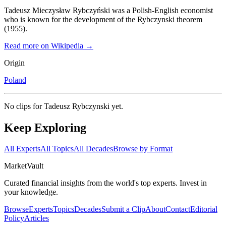
Tadeusz Mieczysław Rybczyński was a Polish-English economist
who is known for the development of the Rybczynski theorem
(1955).
Read more on Wikipedia →
Origin
Poland
No clips for
Tadeusz Rybczynski
yet.
Keep Exploring
All Experts
All Topics
All Decades
Browse by Format
Market
Vault
Curated financial insights from the world's top experts. Invest in
your knowledge.
Browse
Experts
Topics
Decades
Submit a Clip
About
Contact
Editorial
Policy
Articles