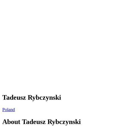
Tadeusz Rybczynski
Poland
About
Tadeusz Rybczynski