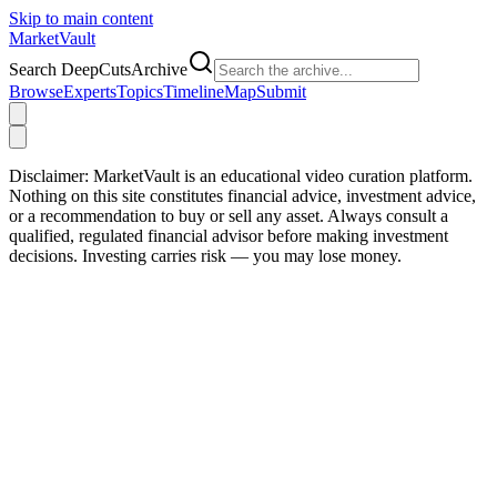
Skip to main content
Market
Vault
Search DeepCutsArchive
Browse
Experts
Topics
Timeline
Map
Submit
Disclaimer:
MarketVault is an educational video curation platform.
Nothing on this site constitutes financial advice, investment advice,
or a recommendation to buy or sell any asset. Always consult a
qualified, regulated financial advisor before making investment
decisions. Investing carries risk — you may lose money.