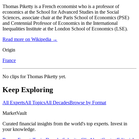
Thomas Piketty is a French economist who is a professor of
economics at the School for Advanced Studies in the Social
Sciences, associate chair at the Paris School of Economics (PSE)
and Centennial Professor of Economics in the International
Inequalities Institute at the London School of Economics (LSE).
Read more on Wikipedia →
Origin
France
No clips for
Thomas Piketty
yet.
Keep Exploring
All Experts
All Topics
All Decades
Browse by Format
Market
Vault
Curated financial insights from the world's top experts. Invest in
your knowledge.