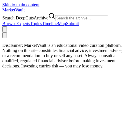
Skip to main content
Market
Vault
Search DeepCutsArchive
Browse
Experts
Topics
Timeline
Map
Submit
Disclaimer:
MarketVault is an educational video curation platform.
Nothing on this site constitutes financial advice, investment advice,
or a recommendation to buy or sell any asset. Always consult a
qualified, regulated financial advisor before making investment
decisions. Investing carries risk — you may lose money.