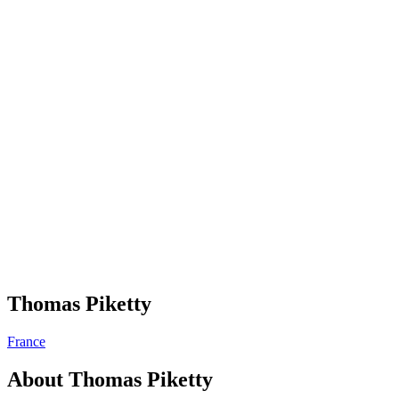
Thomas Piketty
France
About
Thomas Piketty