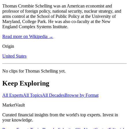
Thomas Crombie Schelling was an American economist and
professor of foreign policy, national security, nuclear strategy, and
arms control at the School of Public Policy at the University of
Maryland, College Park. He was also co-faculty at the New
England Complex Systems Institute.
Read more on Wikipedia →
Origin
United States
No clips for
Thomas Schelling
yet.
Keep Exploring
All Experts
All Topics
All Decades
Browse by Format
Market
Vault
Curated financial insights from the world's top experts. Invest in
your knowledge.