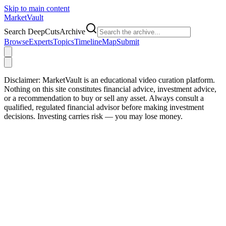
Skip to main content
Market
Vault
Search DeepCutsArchive
Browse
Experts
Topics
Timeline
Map
Submit
Disclaimer:
MarketVault is an educational video curation platform.
Nothing on this site constitutes financial advice, investment advice,
or a recommendation to buy or sell any asset. Always consult a
qualified, regulated financial advisor before making investment
decisions. Investing carries risk — you may lose money.