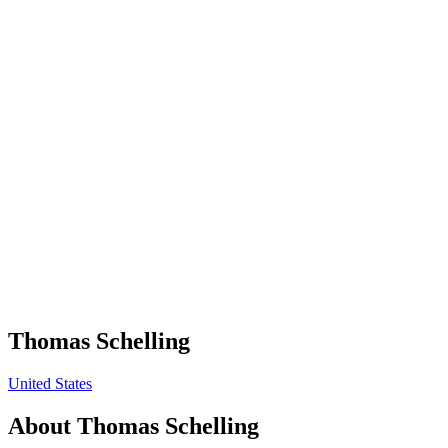
Thomas Schelling
United States
About
Thomas Schelling