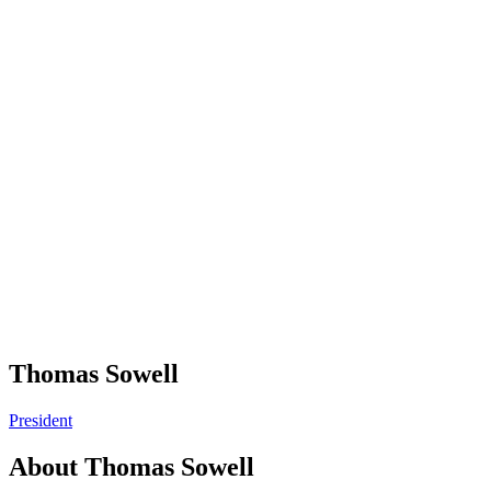
Thomas Sowell
President
About
Thomas Sowell