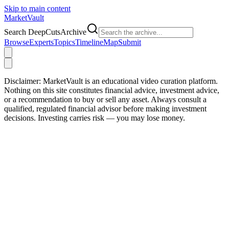
Skip to main content
Market
Vault
Search DeepCutsArchive
Browse
Experts
Topics
Timeline
Map
Submit
Disclaimer:
MarketVault is an educational video curation platform.
Nothing on this site constitutes financial advice, investment advice,
or a recommendation to buy or sell any asset. Always consult a
qualified, regulated financial advisor before making investment
decisions. Investing carries risk — you may lose money.