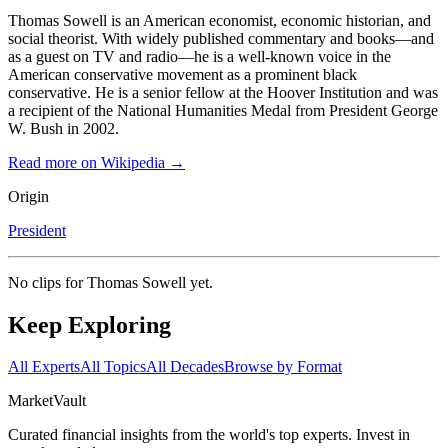
Thomas Sowell is an American economist, economic historian, and
social theorist. With widely published commentary and books—and
as a guest on TV and radio—he is a well-known voice in the
American conservative movement as a prominent black
conservative. He is a senior fellow at the Hoover Institution and was
a recipient of the National Humanities Medal from President George
W. Bush in 2002.
Read more on Wikipedia →
Origin
President
No clips for
Thomas Sowell
yet.
Keep Exploring
All Experts
All Topics
All Decades
Browse by Format
Market
Vault
Curated financial insights from the world's top experts. Invest in