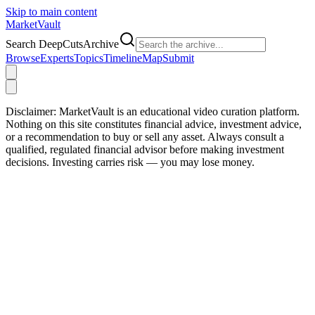
Skip to main content
Market
Vault
Search DeepCutsArchive
Browse
Experts
Topics
Timeline
Map
Submit
Disclaimer:
MarketVault is an educational video curation platform.
Nothing on this site constitutes financial advice, investment advice,
or a recommendation to buy or sell any asset. Always consult a
qualified, regulated financial advisor before making investment
decisions. Investing carries risk — you may lose money.