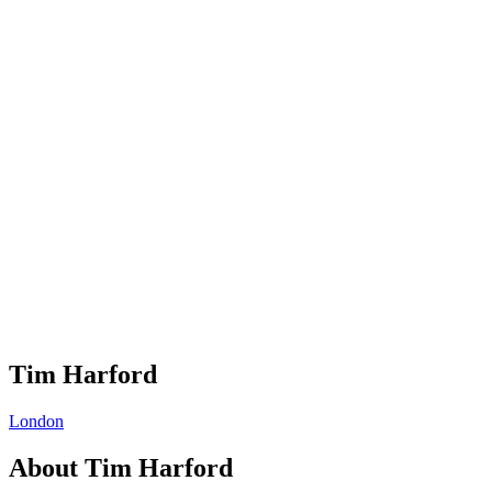
Tim Harford
London
About
Tim Harford