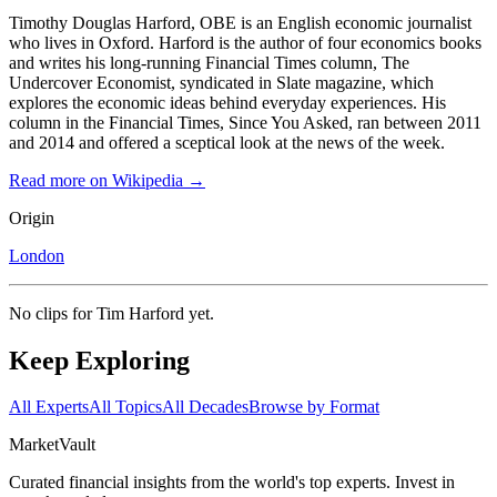
Timothy Douglas Harford, OBE is an English economic journalist
who lives in Oxford. Harford is the author of four economics books
and writes his long-running Financial Times column, The
Undercover Economist, syndicated in Slate magazine, which
explores the economic ideas behind everyday experiences. His
column in the Financial Times, Since You Asked, ran between 2011
and 2014 and offered a sceptical look at the news of the week.
Read more on Wikipedia →
Origin
London
No clips for
Tim Harford
yet.
Keep Exploring
All Experts
All Topics
All Decades
Browse by Format
Market
Vault
Curated financial insights from the world's top experts. Invest in