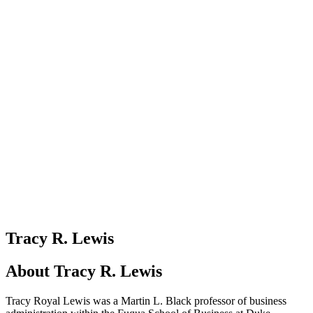
Tracy R. Lewis
About
Tracy R. Lewis
Tracy Royal Lewis was a Martin L. Black professor of business