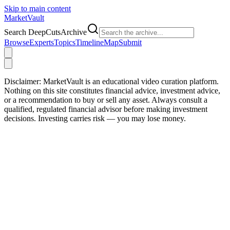
Skip to main content
Market
Vault
Search DeepCutsArchive
Browse
Experts
Topics
Timeline
Map
Submit
Disclaimer:
MarketVault is an educational video curation platform.
Nothing on this site constitutes financial advice, investment advice,
or a recommendation to buy or sell any asset. Always consult a
qualified, regulated financial advisor before making investment
decisions. Investing carries risk — you may lose money.