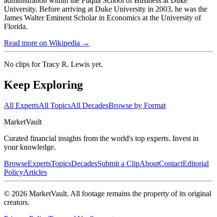
administration within the Fuqua School of Business at Duke
University. Before arriving at Duke University in 2003, he was the
James Walter Eminent Scholar in Economics at the University of
Florida.
Read more on Wikipedia →
No clips for
Tracy R. Lewis
yet.
Keep Exploring
All Experts
All Topics
All Decades
Browse by Format
Market
Vault
Curated financial insights from the world's top experts. Invest in
your knowledge.
Browse
Experts
Topics
Decades
Submit a Clip
About
Contact
Editorial
Policy
Articles
©
2026
MarketVault
. All footage remains the property of its original
creators.