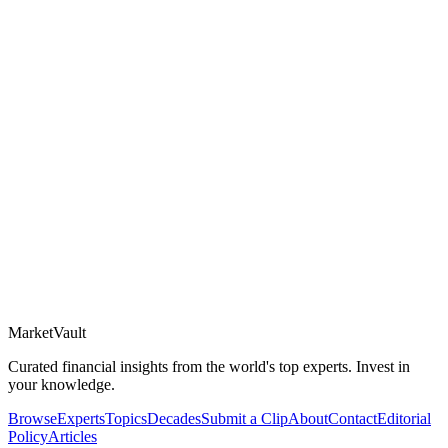
Market
Vault
Curated financial insights from the world's top experts. Invest in
your knowledge.
Browse
Experts
Topics
Decades
Submit a Clip
About
Contact
Editorial
Policy
Articles