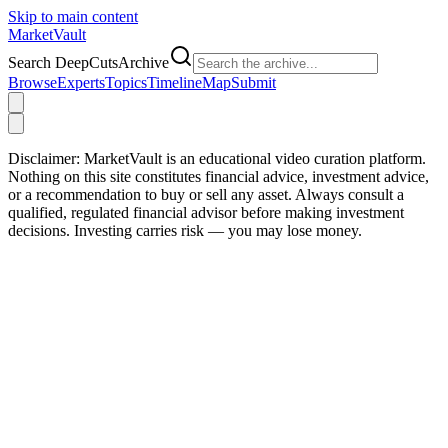
Skip to main content
Market
Vault
Search DeepCutsArchive
Browse
Experts
Topics
Timeline
Map
Submit
Disclaimer:
MarketVault is an educational video curation platform.
Nothing on this site constitutes financial advice, investment advice,
or a recommendation to buy or sell any asset. Always consult a
qualified, regulated financial advisor before making investment
decisions. Investing carries risk — you may lose money.