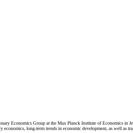
ionary Economics Group at the Max Planck Institute of Economics in Je
nary economics, long-term trends in economic development, as well as tr