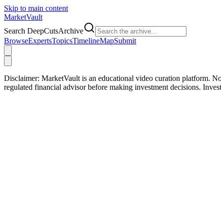
Skip to main content
Market
Vault
Search DeepCutsArchive
Browse
Experts
Topics
Timeline
Map
Submit
Disclaimer:
MarketVault is an educational video curation platform. Not
regulated financial advisor before making investment decisions. Inve