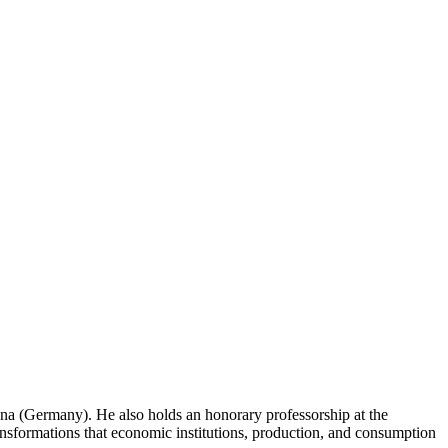
na (Germany). He also holds an honorary professorship at the
ansformations that economic institutions, production, and consumption