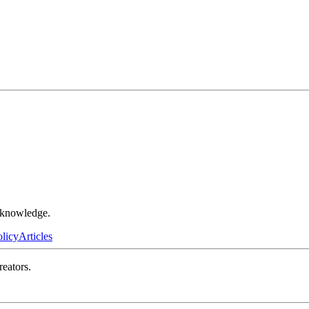
r knowledge.
olicy
Articles
reators.