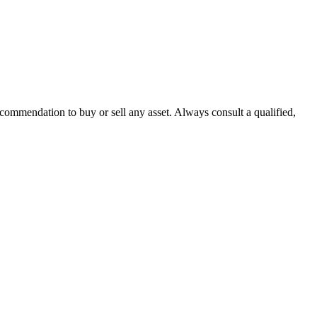
recommendation to buy or sell any asset. Always consult a qualified,