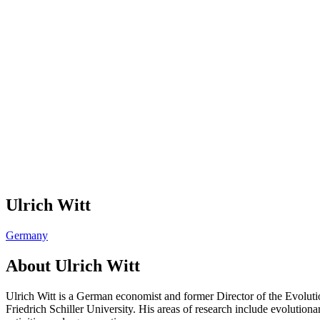
Ulrich Witt
Germany
About
Ulrich Witt
Ulrich Witt is a German economist and former Director of the Evolut
Friedrich Schiller University. His areas of research include evolutio