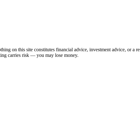
hing on this site constitutes financial advice, investment advice, or a 
sting carries risk — you may lose money.