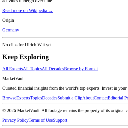
activities undergo over time.
Read more on Wikipedia →
Origin
Germany
No clips for
Ulrich Witt
yet.
Keep Exploring
All Experts
All Topics
All Decades
Browse by Format
Market
Vault
Curated financial insights from the world's top experts. Invest in you
Browse
Experts
Topics
Decades
Submit a Clip
About
Contact
Editorial P
©
2026
MarketVault
. All footage remains the property of its original c
Privacy Policy
Terms of Use
Support