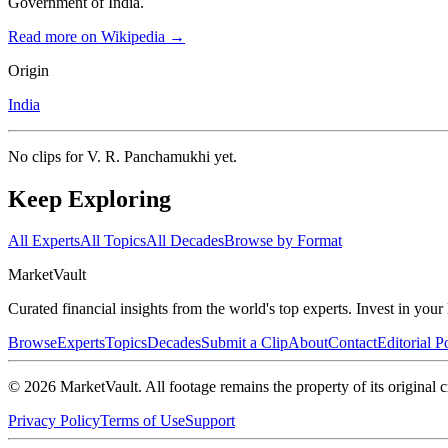
Government of India.
Read more on Wikipedia →
Origin
India
No clips for
V. R. Panchamukhi
yet.
Keep Exploring
All Experts
All Topics
All Decades
Browse by Format
Market
Vault
Curated financial insights from the world's top experts. Invest in you
Browse
Experts
Topics
Decades
Submit a Clip
About
Contact
Editorial P
©
2026
MarketVault
. All footage remains the property of its original c
Privacy Policy
Terms of Use
Support