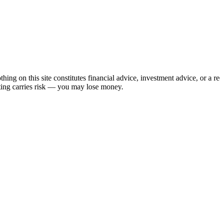
hing on this site constitutes financial advice, investment advice, or a 
sting carries risk — you may lose money.