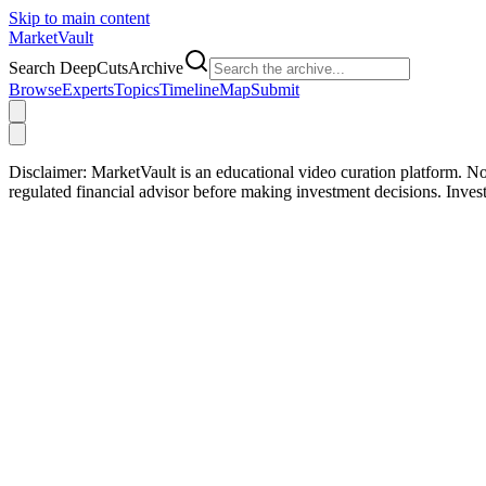
Skip to main content
Market
Vault
Search DeepCutsArchive
Browse
Experts
Topics
Timeline
Map
Submit
Disclaimer:
MarketVault is an educational video curation platform. Not
regulated financial advisor before making investment decisions. Inve