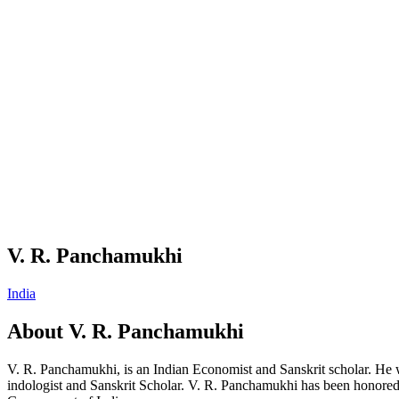
V. R. Panchamukhi
India
About
V. R. Panchamukhi
V. R. Panchamukhi, is an Indian Economist and Sanskrit scholar. He 
indologist and Sanskrit Scholar. V. R. Panchamukhi has been honored w