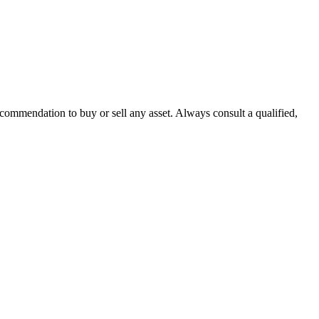
recommendation to buy or sell any asset. Always consult a qualified,