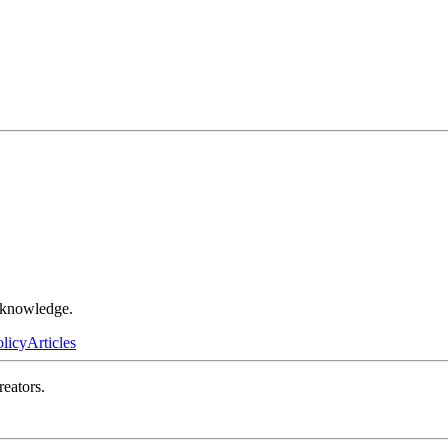
r knowledge.
olicy
Articles
reators.