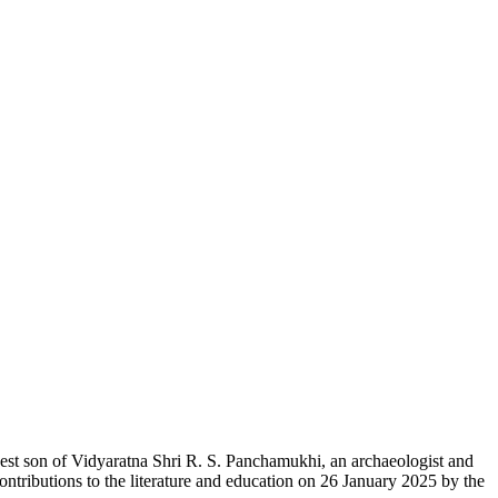
est son of Vidyaratna Shri R. S. Panchamukhi, an archaeologist and
ontributions to the literature and education on 26 January 2025 by the