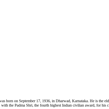
was born on September 17, 1936, in Dharwad, Karnataka. He is the eld
ith the Padma Shri, the fourth highest Indian civilian award, for his c