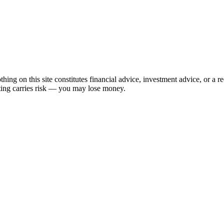
hing on this site constitutes financial advice, investment advice, or a 
sting carries risk — you may lose money.