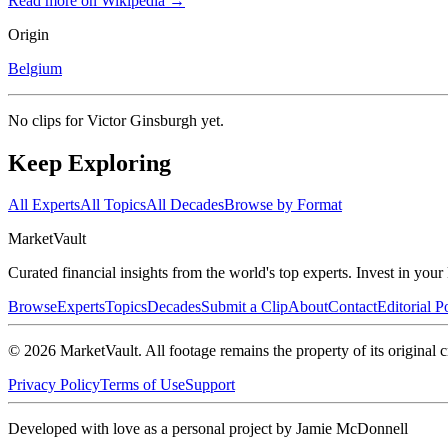
Read more on Wikipedia →
Origin
Belgium
No clips for
Victor Ginsburgh
yet.
Keep Exploring
All Experts
All Topics
All Decades
Browse by Format
Market
Vault
Curated financial insights from the world's top experts. Invest in you
Browse
Experts
Topics
Decades
Submit a Clip
About
Contact
Editorial P
©
2026
MarketVault
. All footage remains the property of its original c
Privacy Policy
Terms of Use
Support
Developed with love as a personal project by Jamie McDonnell