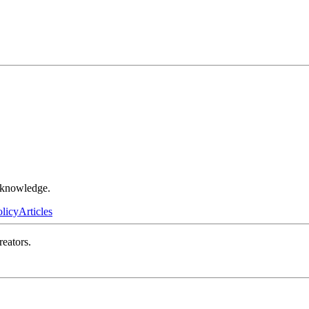
r knowledge.
olicy
Articles
reators.