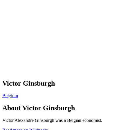
Victor Ginsburgh
Belgium
About
Victor Ginsburgh
Victor Alexandre Ginsburgh was a Belgian economist.