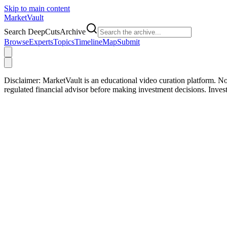
Skip to main content
Market
Vault
Search DeepCutsArchive
Browse
Experts
Topics
Timeline
Map
Submit
Disclaimer:
MarketVault is an educational video curation platform. Not
regulated financial advisor before making investment decisions. Inve