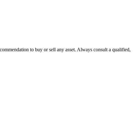
recommendation to buy or sell any asset. Always consult a qualified,