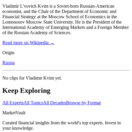
Vladimir L'vovich Kvint is a Soviet-born Russian-American
economist, and the Chair of the Department of Economic and
Financial Strategy at the Moscow School of Economics in the
Lomonosov Moscow State University. He is the President of the
International Academy of Emerging Markets and a Foreign Member
of the Russian Academy of Sciences.
Read more on Wikipedia →
Origin
Russia
No clips for
Vladimir Kvint
yet.
Keep Exploring
All Experts
All Topics
All Decades
Browse by Format
Market
Vault
Curated financial insights from the world's top experts. Invest in
your knowledge.