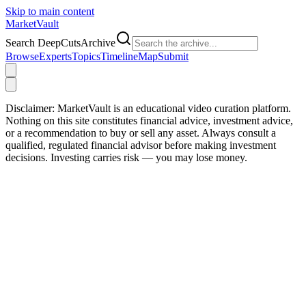
Skip to main content
Market
Vault
Search DeepCutsArchive
Browse
Experts
Topics
Timeline
Map
Submit
Disclaimer:
MarketVault is an educational video curation platform.
Nothing on this site constitutes financial advice, investment advice,
or a recommendation to buy or sell any asset. Always consult a
qualified, regulated financial advisor before making investment
decisions. Investing carries risk — you may lose money.