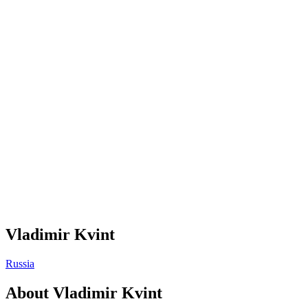
Vladimir Kvint
Russia
About
Vladimir Kvint