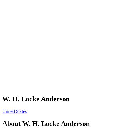
W. H. Locke Anderson
United States
About
W. H. Locke Anderson