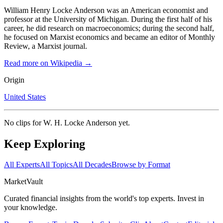
William Henry Locke Anderson was an American economist and
professor at the University of Michigan. During the first half of his
career, he did research on macroeconomics; during the second half,
he focused on Marxist economics and became an editor of Monthly
Review, a Marxist journal.
Read more on Wikipedia →
Origin
United States
No clips for
W. H. Locke Anderson
yet.
Keep Exploring
All Experts
All Topics
All Decades
Browse by Format
Market
Vault
Curated financial insights from the world's top experts. Invest in
your knowledge.