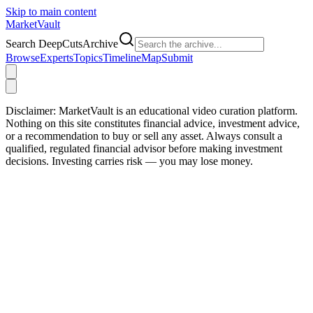
Skip to main content
Market
Vault
Search DeepCutsArchive
Browse
Experts
Topics
Timeline
Map
Submit
Disclaimer:
MarketVault is an educational video curation platform.
Nothing on this site constitutes financial advice, investment advice,
or a recommendation to buy or sell any asset. Always consult a
qualified, regulated financial advisor before making investment
decisions. Investing carries risk — you may lose money.