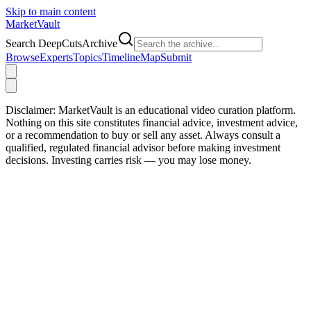
Skip to main content
Market
Vault
Search DeepCutsArchive
Browse
Experts
Topics
Timeline
Map
Submit
Disclaimer:
MarketVault is an educational video curation platform.
Nothing on this site constitutes financial advice, investment advice,
or a recommendation to buy or sell any asset. Always consult a
qualified, regulated financial advisor before making investment
decisions. Investing carries risk — you may lose money.