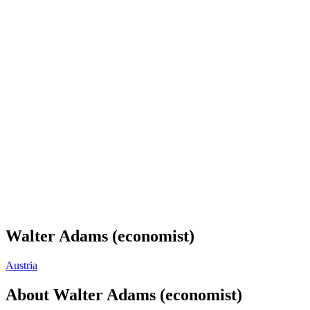
Walter Adams (economist)
Austria
About
Walter Adams (economist)