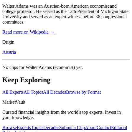
Walter Adams was an Austrian-born American economist and
college professor. He served as the 13th President of Michigan State
University and served as an expert witness before 36 congressional
committees.
Read more on Wikipedia →
Origin
Austria
No clips for
Walter Adams (economist)
yet.
Keep Exploring
All Experts
All Topics
All Decades
Browse by Format
Market
Vault
Curated financial insights from the world's top experts. Invest in
your knowledge.
Browse
Experts
Topics
Decades
Submit a Clip
About
Contact
Editorial