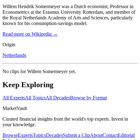
Willem Hendrik Somermeyer was a Dutch economist, Professor in
Econometrics at the Erasmus University Rotterdam, and member of
the Royal Netherlands Academy of Arts and Sciences, particularly
known for his consumption-savings model.
Read more on Wikipedia →
Origin
Netherlands
No clips for
Willem Somermeyer
yet.
Keep Exploring
All Experts
All Topics
All Decades
Browse by Format
Market
Vault
Curated financial insights from the world's top experts. Invest in
your knowledge.
Browse
Experts
Topics
Decades
Submit a Clip
About
Contact
Editorial