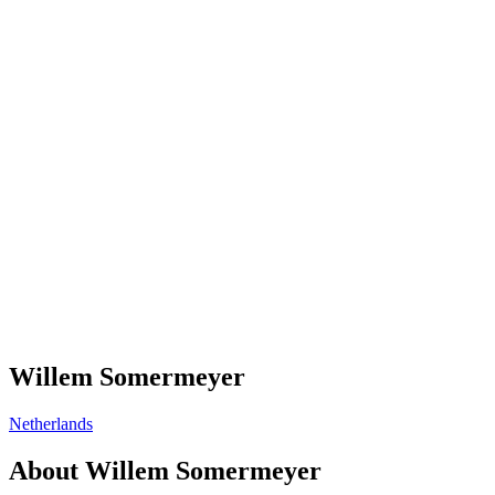
Willem Somermeyer
Netherlands
About
Willem Somermeyer