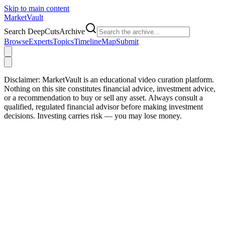
Skip to main content
Market
Vault
Search DeepCutsArchive
Browse
Experts
Topics
Timeline
Map
Submit
Disclaimer:
MarketVault is an educational video curation platform.
Nothing on this site constitutes financial advice, investment advice,
or a recommendation to buy or sell any asset. Always consult a
qualified, regulated financial advisor before making investment
decisions. Investing carries risk — you may lose money.