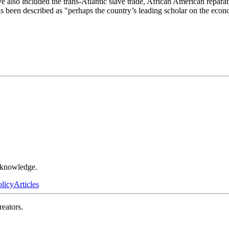
ave also included the trans-Atlantic slave trade, African American repar
e has been described as "perhaps the country’s leading scholar on the econo
r knowledge.
olicy
Articles
reators.