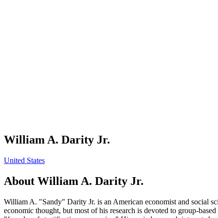
William A. Darity Jr.
United States
About
William A. Darity Jr.
William A. "Sandy" Darity Jr. is an American economist and social sc
economic thought, but most of his research is devoted to group-based i