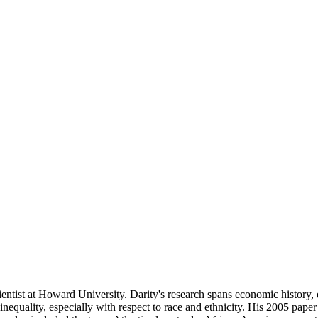
ientist at Howard University. Darity's research spans economic histor
nequality, especially with respect to race and ethnicity. His 2005 pape