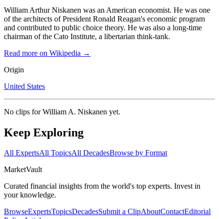
William Arthur Niskanen was an American economist. He was one
of the architects of President Ronald Reagan's economic program
and contributed to public choice theory. He was also a long-time
chairman of the Cato Institute, a libertarian think-tank.
Read more on Wikipedia →
Origin
United States
No clips for
William A. Niskanen
yet.
Keep Exploring
All Experts
All Topics
All Decades
Browse by Format
Market
Vault
Curated financial insights from the world's top experts. Invest in
your knowledge.
Browse
Experts
Topics
Decades
Submit a Clip
About
Contact
Editorial