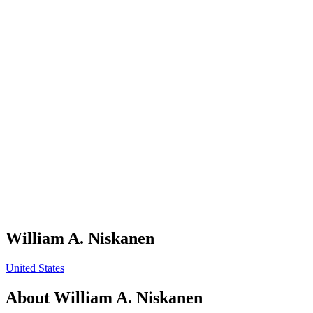
William A. Niskanen
United States
About
William A. Niskanen