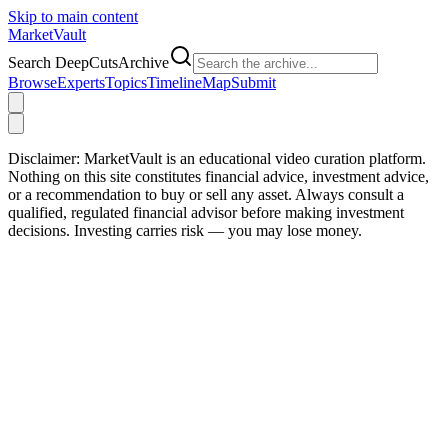
Skip to main content
Market
Vault
Search DeepCutsArchive
Browse
Experts
Topics
Timeline
Map
Submit
Disclaimer:
MarketVault is an educational video curation platform.
Nothing on this site constitutes financial advice, investment advice,
or a recommendation to buy or sell any asset. Always consult a
qualified, regulated financial advisor before making investment
decisions. Investing carries risk — you may lose money.