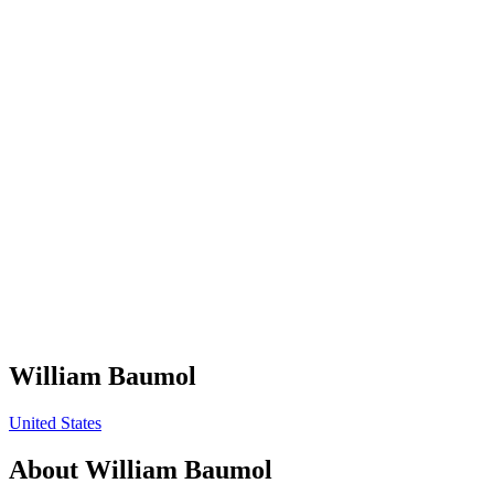
William Baumol
United States
About
William Baumol