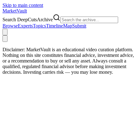
Skip to main content
Market
Vault
Search DeepCutsArchive
Browse
Experts
Topics
Timeline
Map
Submit
Disclaimer:
MarketVault is an educational video curation platform.
Nothing on this site constitutes financial advice, investment advice,
or a recommendation to buy or sell any asset. Always consult a
qualified, regulated financial advisor before making investment
decisions. Investing carries risk — you may lose money.