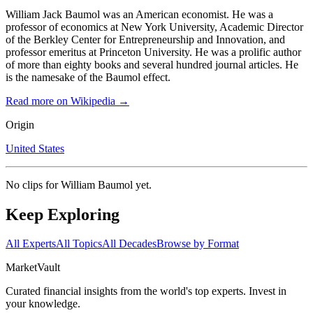
William Jack Baumol was an American economist. He was a
professor of economics at New York University, Academic Director
of the Berkley Center for Entrepreneurship and Innovation, and
professor emeritus at Princeton University. He was a prolific author
of more than eighty books and several hundred journal articles. He
is the namesake of the Baumol effect.
Read more on Wikipedia →
Origin
United States
No clips for
William Baumol
yet.
Keep Exploring
All Experts
All Topics
All Decades
Browse by Format
Market
Vault
Curated financial insights from the world's top experts. Invest in
your knowledge.