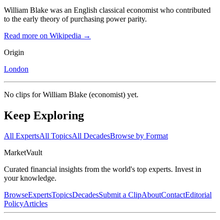
William Blake was an English classical economist who contributed
to the early theory of purchasing power parity.
Read more on Wikipedia →
Origin
London
No clips for
William Blake (economist)
yet.
Keep Exploring
All Experts
All Topics
All Decades
Browse by Format
Market
Vault
Curated financial insights from the world's top experts. Invest in
your knowledge.
Browse
Experts
Topics
Decades
Submit a Clip
About
Contact
Editorial
Policy
Articles