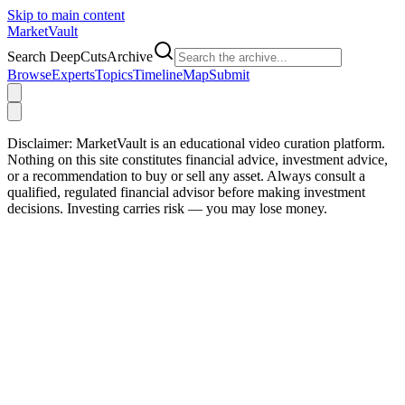
Skip to main content
Market
Vault
Search DeepCutsArchive
Browse
Experts
Topics
Timeline
Map
Submit
Disclaimer:
MarketVault is an educational video curation platform.
Nothing on this site constitutes financial advice, investment advice,
or a recommendation to buy or sell any asset. Always consult a
qualified, regulated financial advisor before making investment
decisions. Investing carries risk — you may lose money.