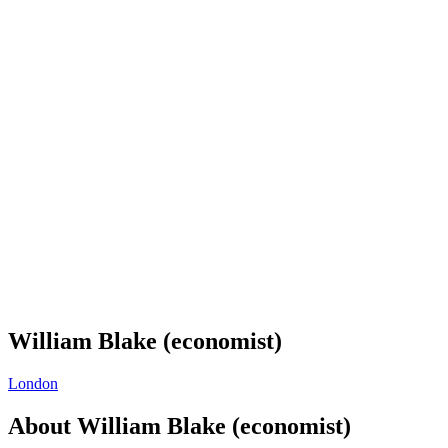
William Blake (economist)
London
About
William Blake (economist)