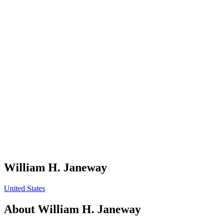
William H. Janeway
United States
About
William H. Janeway