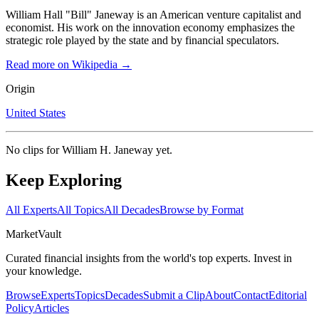
William Hall "Bill" Janeway is an American venture capitalist and
economist. His work on the innovation economy emphasizes the
strategic role played by the state and by financial speculators.
Read more on Wikipedia →
Origin
United States
No clips for
William H. Janeway
yet.
Keep Exploring
All Experts
All Topics
All Decades
Browse by Format
Market
Vault
Curated financial insights from the world's top experts. Invest in
your knowledge.
Browse
Experts
Topics
Decades
Submit a Clip
About
Contact
Editorial
Policy
Articles