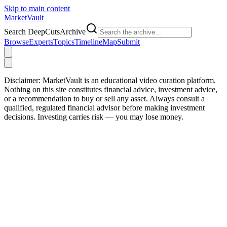
Skip to main content
Market
Vault
Search DeepCutsArchive
Browse
Experts
Topics
Timeline
Map
Submit
Disclaimer:
MarketVault is an educational video curation platform.
Nothing on this site constitutes financial advice, investment advice,
or a recommendation to buy or sell any asset. Always consult a
qualified, regulated financial advisor before making investment
decisions. Investing carries risk — you may lose money.