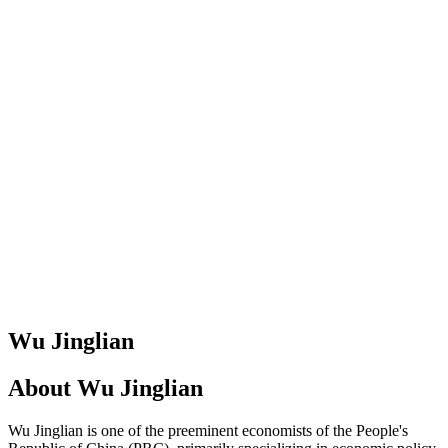
Wu Jinglian
About
Wu Jinglian
Wu Jinglian is one of the preeminent economists of the People's