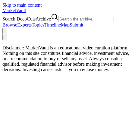
Skip to main content
Market
Vault
Search DeepCutsArchive
Browse
Experts
Topics
Timeline
Map
Submit
Disclaimer:
MarketVault is an educational video curation platform.
Nothing on this site constitutes financial advice, investment advice,
or a recommendation to buy or sell any asset. Always consult a
qualified, regulated financial advisor before making investment
decisions. Investing carries risk — you may lose money.