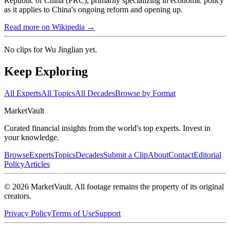
Republic of China (PRC), primarily specializing in economic policy
as it applies to China's ongoing reform and opening up.
Read more on Wikipedia →
No clips for
Wu Jinglian
yet.
Keep Exploring
All Experts
All Topics
All Decades
Browse by Format
Market
Vault
Curated financial insights from the world's top experts. Invest in
your knowledge.
Browse
Experts
Topics
Decades
Submit a Clip
About
Contact
Editorial
Policy
Articles
©
2026
MarketVault
. All footage remains the property of its original
creators.
Privacy Policy
Terms of Use
Support