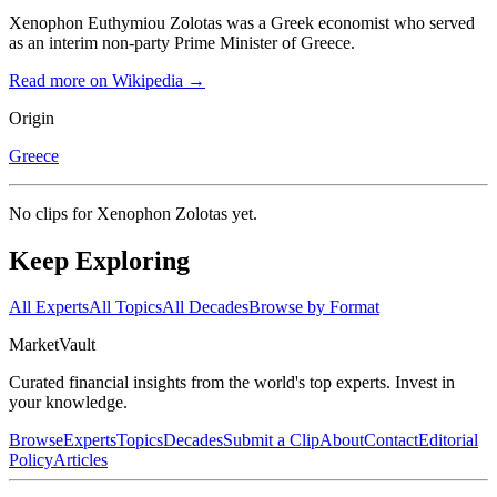
Xenophon Euthymiou Zolotas was a Greek economist who served
as an interim non-party Prime Minister of Greece.
Read more on Wikipedia →
Origin
Greece
No clips for
Xenophon Zolotas
yet.
Keep Exploring
All Experts
All Topics
All Decades
Browse by Format
Market
Vault
Curated financial insights from the world's top experts. Invest in
your knowledge.
Browse
Experts
Topics
Decades
Submit a Clip
About
Contact
Editorial
Policy
Articles