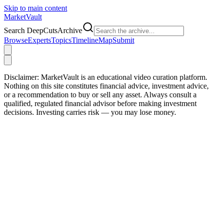
Skip to main content
Market
Vault
Search DeepCutsArchive
Browse
Experts
Topics
Timeline
Map
Submit
Disclaimer:
MarketVault is an educational video curation platform.
Nothing on this site constitutes financial advice, investment advice,
or a recommendation to buy or sell any asset. Always consult a
qualified, regulated financial advisor before making investment
decisions. Investing carries risk — you may lose money.