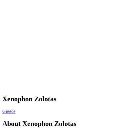
Xenophon Zolotas
Greece
About
Xenophon Zolotas