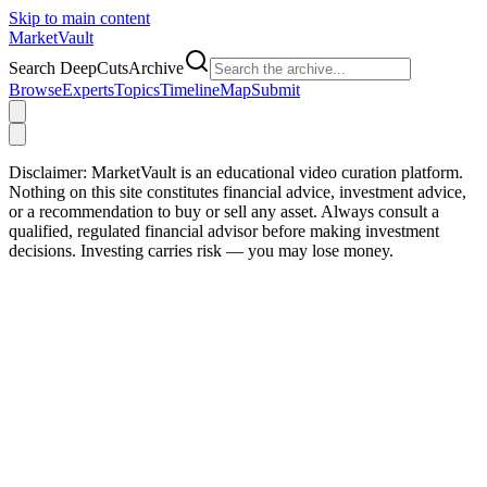
Skip to main content
Market
Vault
Search DeepCutsArchive
Browse
Experts
Topics
Timeline
Map
Submit
Disclaimer:
MarketVault is an educational video curation platform.
Nothing on this site constitutes financial advice, investment advice,
or a recommendation to buy or sell any asset. Always consult a
qualified, regulated financial advisor before making investment
decisions. Investing carries risk — you may lose money.