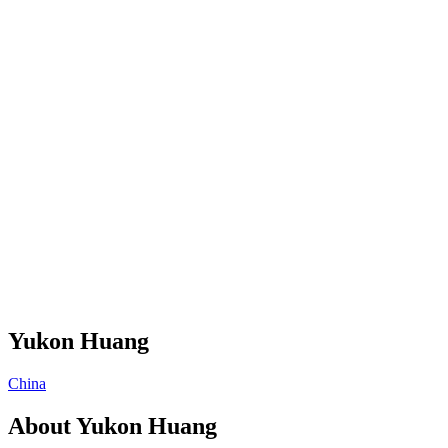
Yukon Huang
China
About
Yukon Huang