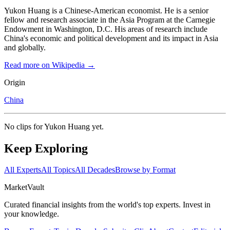
Yukon Huang is a Chinese-American economist. He is a senior
fellow and research associate in the Asia Program at the Carnegie
Endowment in Washington, D.C. His areas of research include
China's economic and political development and its impact in Asia
and globally.
Read more on Wikipedia →
Origin
China
No clips for
Yukon Huang
yet.
Keep Exploring
All Experts
All Topics
All Decades
Browse by Format
Market
Vault
Curated financial insights from the world's top experts. Invest in
your knowledge.