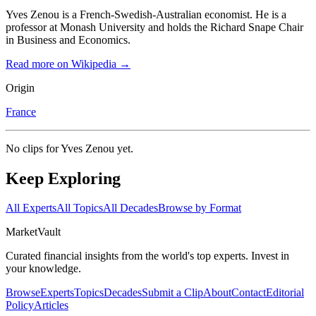
Yves Zenou is a French-Swedish-Australian economist. He is a
professor at Monash University and holds the Richard Snape Chair
in Business and Economics.
Read more on Wikipedia →
Origin
France
No clips for
Yves Zenou
yet.
Keep Exploring
All Experts
All Topics
All Decades
Browse by Format
Market
Vault
Curated financial insights from the world's top experts. Invest in
your knowledge.
Browse
Experts
Topics
Decades
Submit a Clip
About
Contact
Editorial
Policy
Articles