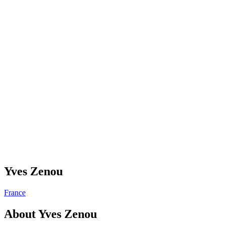
Yves Zenou
France
About
Yves Zenou