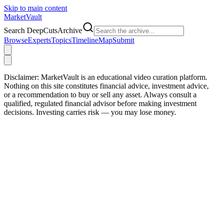
Skip to main content
Market
Vault
Search DeepCutsArchive
Browse
Experts
Topics
Timeline
Map
Submit
Disclaimer:
MarketVault is an educational video curation platform.
Nothing on this site constitutes financial advice, investment advice,
or a recommendation to buy or sell any asset. Always consult a
qualified, regulated financial advisor before making investment
decisions. Investing carries risk — you may lose money.