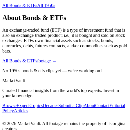
All
Bonds & ETFs
All
1950s
About
Bonds & ETFs
An exchange-traded fund (ETF) is a type of investment fund that is
also an exchange-traded product; i.e., it is bought and sold on stock
exchanges. ETFs own financial assets such as stocks, bonds,
currencies, debts, futures contracts, and/or commodities such as gold
bars.
All
Bonds & ETFs
footage →
No 1950s bonds & etfs clips yet — we're working on it.
Market
Vault
Curated financial insights from the world's top experts. Invest in
your knowledge.
Browse
Experts
Topics
Decades
Submit a Clip
About
Contact
Editorial
Policy
Articles
©
2026
MarketVault
. All footage remains the property of its original
creators.