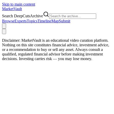
Skip to main content
Market
Vault
Search DeepCutsArchive
Browse
Experts
Topics
Timeline
Map
Submit
Disclaimer:
MarketVault is an educational video curation platform.
Nothing on this site constitutes financial advice, investment advice,
or a recommendation to buy or sell any asset. Always consult a
qualified, regulated financial advisor before making investment
decisions. Investing carries risk — you may lose money.