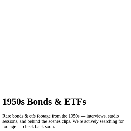
1950s
Bonds & ETFs
Rare
bonds & etfs
footage from the
1950s
— interviews, studio
sessions, and behind-the-scenes clips.
We're actively searching for
footage — check back soon.